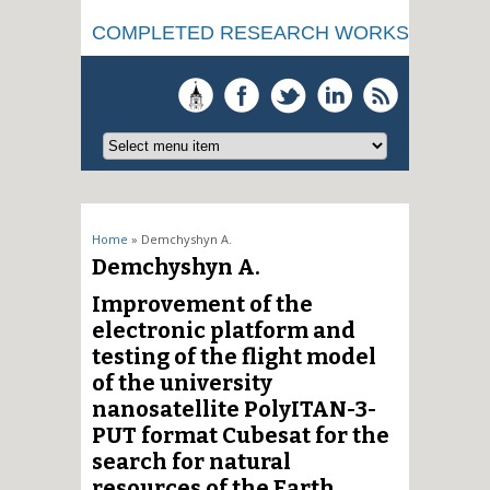
COMPLETED RESEARCH WORKS
You are here
Home
» Demchyshyn A.
Demchyshyn A.
Improvement of the
electronic platform and
testing of the flight model
of the university
nanosatellite PolyITAN-3-
PUT format Cubesat for the
search for natural
resources of the Earth