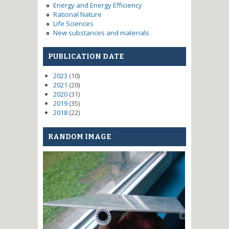
Energy and Energy Efficiency
Rational Nature
Life Sciences
New substances and materials
PUBLICATION DATE
2023
(10)
2021
(20)
2020
(31)
2019
(35)
2018
(22)
RANDOM IMAGE