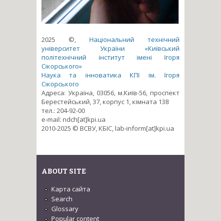
2025 ©,
Національний технічний
університет України «Київський
політехнічний інститут імені Ігоря
Сікорського»
Наука та інноватика КПІ ім. Ігоря
Сікорського
Адреса: Україна, 03056, м.Київ-56, проспект
Берестейський, 37, корпус 1, кімната 138
тел.: 204-92-00
e-mail: ndch[at]kpi.ua
2010-2025 © ВСВУ, КБІС, lab-inform[at]kpi.ua
ABOUT SITE
Карта сайта
Search
Glossary
Popular content