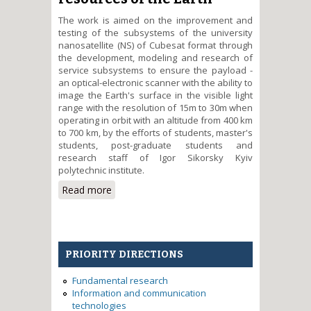
The work is aimed on the improvement and
testing of the subsystems of the university
nanosatellite (NS) of Cubesat format through
the development, modeling and research of
service subsystems to ensure the payload -
an optical-electronic scanner with the ability to
image the Earth's surface in the visible light
range with the resolution of 15m to 30m when
operating in orbit with an altitude from 400 km
to 700 km, by the efforts of students, master's
students, post-graduate students and
research staff of Igor Sikorsky Kyiv
polytechnic institute.
Read more
about Improvement of the
electronic platform and testing
of the flight model of the
university nanosatellite
PolyITAN-3-PUT format Cubesat
PRIORITY DIRECTIONS
for the search for natural
resources of the Earth
Fundamental research
Information and communication
technologies