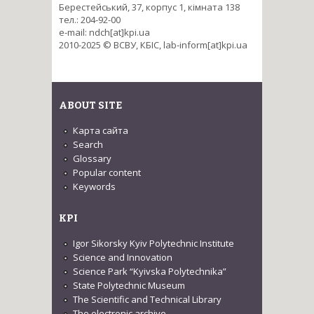
Берестейський, 37, корпус 1, кімната 138
тел.: 204-92-00
e-mail: ndch[at]kpi.ua
2010-2025 © ВСВУ, КБІС, lab-inform[at]kpi.ua
ABOUT SITE
Карта сайта
Search
Glossary
Popular content
Keywords
KPI
Igor Sikorsky Kyiv Polytechnic Institute
Science and Innovation
Science Park “Kyivska Polytechnika”
State Polytechnic Museum
The Scientific and Technical Library
The electronic archive