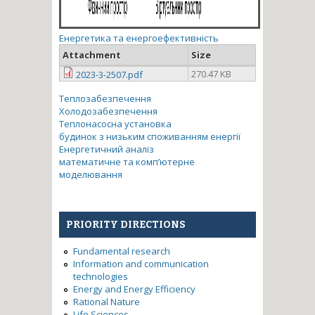
Енергетика та енергоефективність
Attachment
Size
270.47 KB
2023-3-2507.pdf
Теплозабезпечення
Холодозабезпечення
Теплонасосна установка
будинок з низьким споживанням енергії
Енергетичний аналіз
математичне та комп’ютерне
моделювання
PRIORITY DIRECTIONS
Fundamental research
Information and communication
technologies
Energy and Energy Efficiency
Rational Nature
Life Sciences