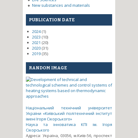
New substances and materials
PUBLICATION DATE
2024
(1)
2023
(10)
2021
(20)
2020
(31)
2019
(35)
RANDOM IMAGE
Національний технічний університет
України «Київський політехнічний інститут
імені Ігоря Сікорського»
Наука та інноватика КПІ ім. Ігоря
Сікорського
Адреса: Україна, 03056, м.Київ-56, проспект