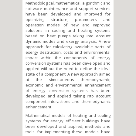
Methodological, mathematical, algorithmic and
software maintenance and support services
have been developed and improved for
optimizing structure, parameters and
operation modes of new and improved
solutions in cooling and heating systems
based on heat pumps taking into account
dynamic modes and exergy analysis. A new
approach for calculating avoidable parts of
exergy destruction, costs and environmental
impact within the components of energy
conversion systems has been developed and
applied without the need to define the ideal
state of a component. A new approach aimed
at the simultaneous thermodynamic,
economic and environmental enhancement
of energy conversion systems has been
developed and applied taking into account
component interactions and thermodynamic
enhancement.
Mathematical models of heating and cooling
systems for energy efficient buildings have
been developed and applied, methods and
tools for implementing these models have