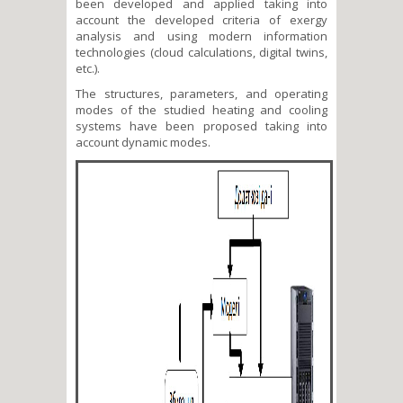
been developed and applied taking into
account the developed criteria of exergy
analysis and using modern information
technologies (cloud calculations, digital twins,
etc.).
The structures, parameters, and operating
modes of the studied heating and cooling
systems have been proposed taking into
account dynamic modes.