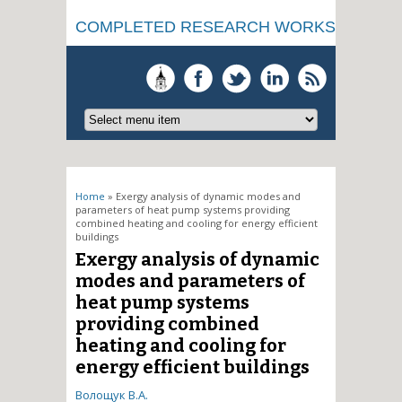
COMPLETED RESEARCH WORKS
You are here
Home
» Exergy analysis of dynamic modes and
parameters of heat pump systems providing
combined heating and cooling for energy efficient
buildings
Exergy analysis of dynamic
modes and parameters of
heat pump systems
providing combined
heating and cooling for
energy efficient buildings
Волощук В.А.