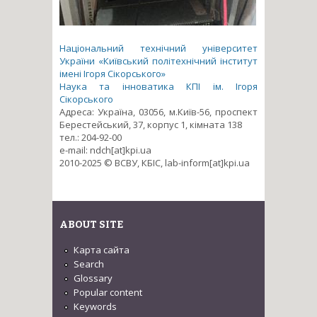
Національний технічний університет
України «Київський політехнічний інститут
імені Ігоря Сікорського»
Наука та інноватика КПІ ім. Ігоря
Сікорського
Адреса: Україна, 03056, м.Київ-56, проспект
Берестейський, 37, корпус 1, кімната 138
тел.: 204-92-00
e-mail: ndch[at]kpi.ua
2010-2025 © ВСВУ, КБІС, lab-inform[at]kpi.ua
ABOUT SITE
Карта сайта
Search
Glossary
Popular content
Keywords