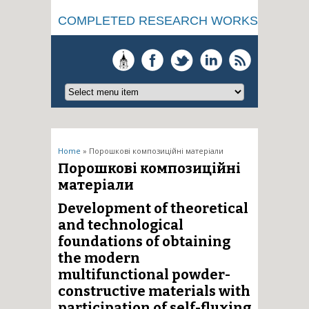
COMPLETED RESEARCH WORKS
You are here
Home
» Порошкові композиційні матеріали
Порошкові композиційні
матеріали
Development of theoretical
and technological
foundations of obtaining
the modern
multifunctional powder-
constructive materials with
participation of self-fluxing