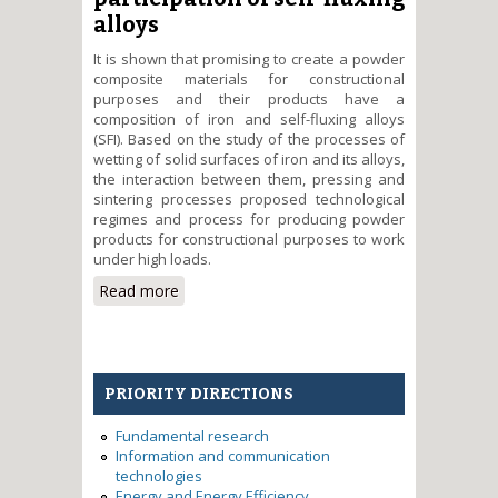
alloys
It is shown that promising to create a powder
composite materials for constructional
purposes and their products have a
composition of iron and self-fluxing alloys
(SFI). Based on the study of the processes of
wetting of solid surfaces of iron and its alloys,
the interaction between them, pressing and
sintering processes proposed technological
regimes and process for producing powder
products for constructional purposes to work
under high loads.
Read more
about Development of
theoretical and technological
foundations of obtaining the
modern multifunctional powder-
constructive materials with
PRIORITY DIRECTIONS
participation of self-fluxing alloys
Fundamental research
Information and communication
technologies
Energy and Energy Efficiency