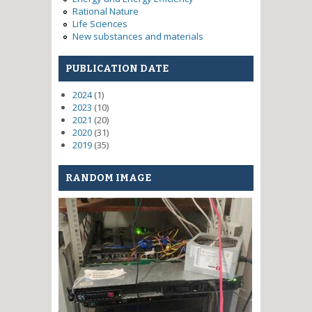
Rational Nature
Life Sciences
New substances and materials
PUBLICATION DATE
2024
(1)
2023
(10)
2021
(20)
2020
(31)
2019
(35)
RANDOM IMAGE