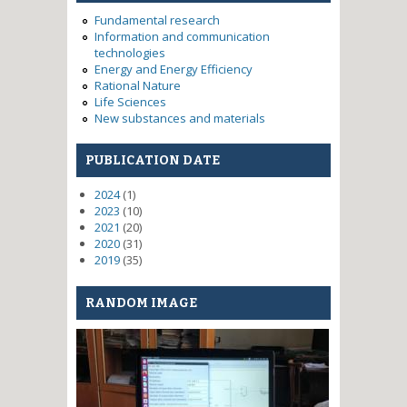
research of heat dissipation
Fundamental research
means from high power
Information and communication
transmission modules for
technologies
antenna systems of perspective
Energy and Energy Efficiency
ra
Rational Nature
Life Sciences
New substances and materials
PUBLICATION DATE
2024
(1)
2023
(10)
2021
(20)
2020
(31)
2019
(35)
RANDOM IMAGE