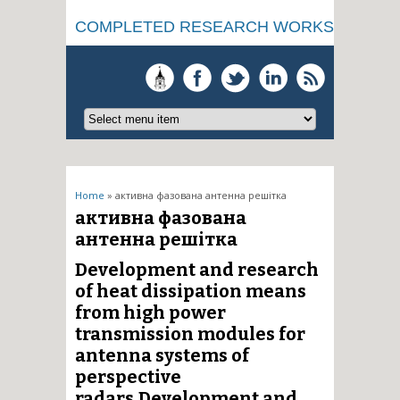
COMPLETED RESEARCH WORKS
You are here
Home
» активна фазована антенна решітка
активна фазована
антенна решітка
Development and research
of heat dissipation means
from high power
transmission modules for
antenna systems of
perspective
radars.Development and