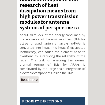
research of heat
dissipation means from
high power transmission
modules for antenna
systems of perspective ra
About 70 to 75% of the energy consumed by
the elements of transmit modules (TM) for
active phased antenna arrays (APAA) is
converted into heat. This heat, if dissipated
inefficiently, can cause the element base to
overheat, thus reducing the reliability of the
radar. The task of ensuring the normal
thermal regime of TMs for APAAs is
complicated by the large-scale integration of
electronic components inside the TMs.
Read more
about Development and
research of heat dissipation
means from high power
transmission modules for
antenna systems of perspective
PRIORITY DIRECTIONS
radars.Development and