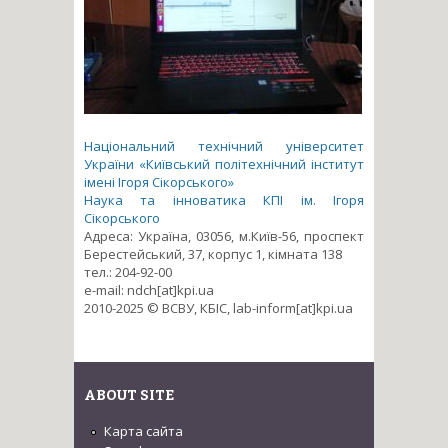
Національний технічний університет
України «Київський політехнічний інститут
імені Ігоря Сікорського»
Наука та інноватика КПІ ім. Ігоря
Сікорського
Адреса: Україна, 03056, м.Київ-56, проспект
Берестейський, 37, корпус 1, кімната 138
тел.: 204-92-00
e-mail: ndch[at]kpi.ua
2010-2025 © ВСВУ, КБІС, lab-inform[at]kpi.ua
ABOUT SITE
Карта сайта