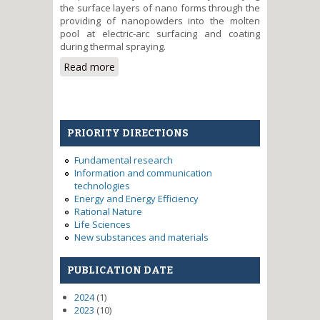
the surface layers of nano forms through the
providing of nanopowders into the molten
pool at electric-arc surfacing and coating
during thermal spraying.
Read more
about Increasing of working
properties of the industrial
components surfaces by
applying modified nano-
formation coatings
PRIORITY DIRECTIONS
Fundamental research
Information and communication
technologies
Energy and Energy Efficiency
Rational Nature
Life Sciences
New substances and materials
PUBLICATION DATE
2024
(1)
2023
(10)