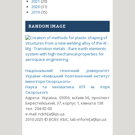
2021
(20)
2020
(31)
2019
(35)
RANDOM IMAGE
Національний технічний університет
України «Київський політехнічний інститут
імені Ігоря Сікорського»
Наука та інноватика КПІ ім. Ігоря
Сікорського
Адреса: Україна, 03056, м.Київ-56, проспект
Берестейський, 37, корпус 1, кімната 138
тел.: 204-92-00
e-mail: ndch[at]kpi.ua
2010-2025 © ВСВУ, КБІС, lab-inform[at]kpi.ua