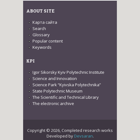
ABOUT SITE
Карта сайта
Search
Glossary
Popular content
Keywords
KPI
Igor Sikorsky Kyiv Polytechnic Institute
Science and Innovation
Science Park “Kyivska Polytechnika”
State Polytechnic Museum
The Scientific and Technical Library
The electronic archive
Copyright © 2026, Completed research works
Developed by
Devsaran
.