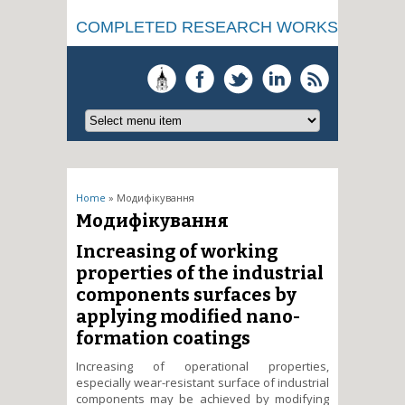
COMPLETED RESEARCH WORKS
You are here
Home
» Модифікування
Модифікування
Increasing of working
properties of the industrial
components surfaces by
applying modified nano-
formation coatings
Increasing of operational properties,
especially wear-resistant surface of industrial
components may be achieved by modifying