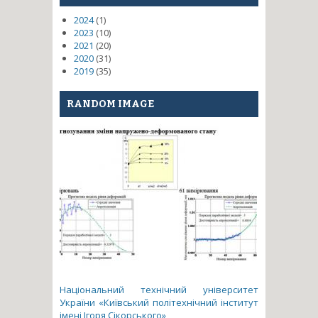
2024
(1)
2023
(10)
2021
(20)
2020
(31)
2019
(35)
RANDOM IMAGE
Національний технічний університет
України «Київський політехнічний інститут
імені Ігоря Сікорського»