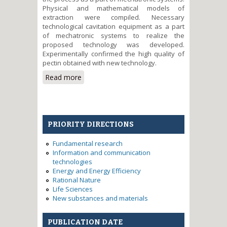
Physical and mathematical models of
extraction were compiled. Necessary
technological cavitation equipment as a part
of mechatronic systems to realize the
proposed technology was developed.
Experimentally confirmed the high quality of
pectin obtained with new technology.
Read more
about The principles of
mathematical models
development and simulation of
actuators and mechatronic
systems
PRIORITY DIRECTIONS
Fundamental research
Information and communication
technologies
Energy and Energy Efficiency
Rational Nature
Life Sciences
New substances and materials
PUBLICATION DATE