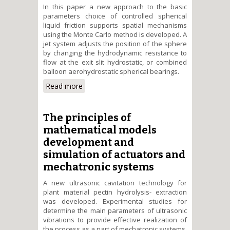
Іn this paper a new approach to the basic
parameters choice of controlled spherical
liquid friction supports spatial mechanisms
using the Monte Carlo method is developed. A
jet system adjusts the position of the sphere
by changing the hydrodynamic resistance to
flow at the exit slit hydrostatic, or combined
balloon aerohydrostatic spherical bearings.
Read more
about Jet and cavitation devices
forimprovement of energy
efficient mechatronic systems in
machinebuilding
The principles of
mathematical models
development and
simulation of actuators and
mechatronic systems
A new ultrasonic cavitation technology for
plant material pectin hydrolysis- extraction
was developed. Experimental studies for
determine the main parameters of ultrasonic
vibrations to provide effective realization of
the process as a part of mechatronic systems.