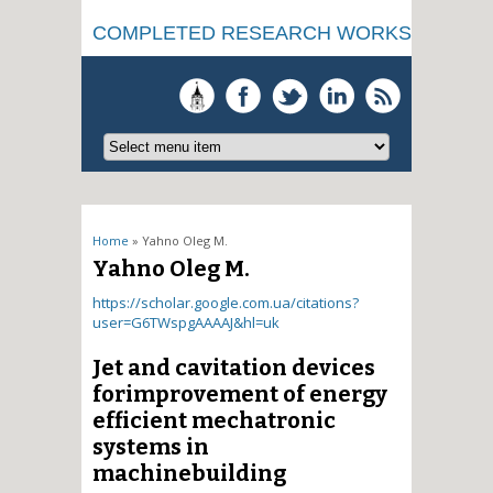
COMPLETED RESEARCH WORKS
You are here
Home
» Yahno Oleg M.
Yahno Oleg M.
https://scholar.google.com.ua/citations?
user=G6TWspgAAAAJ&hl=uk
Jet and cavitation devices
forimprovement of energy
efficient mechatronic
systems in
machinebuilding