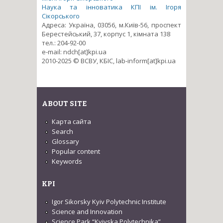
Наука та інноватика КПІ ім. Ігоря
Сікорського
Адреса: Україна, 03056, м.Київ-56, проспект
Берестейський, 37, корпус 1, кімната 138
тел.: 204-92-00
e-mail: ndch[at]kpi.ua
2010-2025 © ВСВУ, КБІС, lab-inform[at]kpi.ua
ABOUT SITE
Карта сайта
Search
Glossary
Popular content
Keywords
KPI
Igor Sikorsky Kyiv Polytechnic Institute
Science and Innovation
Science Park “Kyivska Polytechnika”