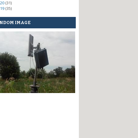
20
(31)
19
(35)
NDOM IMAGE