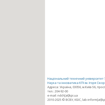
Національний технічний університет Ук
Наука та інноватика КПІ ім. Ігоря Сіко
Адреса: Україна, 03056, м.Київ-56, про
тел.: 204-92-00
e-mail: ndch[at]kpi.ua
2010-2025 © ВСВУ, КБІС, lab-inform[at]kp