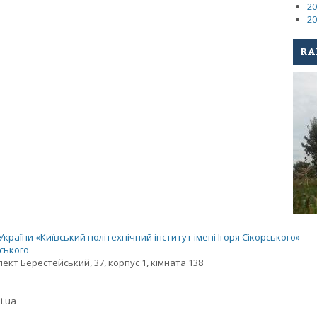
20
20
RA
раїни «Київський політехнічний інститут імені Ігоря Сікорського»
рського
спект Берестейський, 37, корпус 1, кімната 138
i.ua