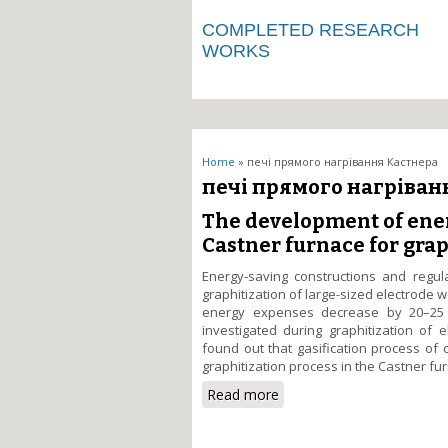
COMPLETED RESEARCH
WORKS
You are here
Home
» печі прямого нагрівання Кастнера
печі прямого нагріван
The development of ener
Castner furnace for grap
Energy-saving constructions and regu
graphitization of large-sized electrode
energy expenses decrease by 20–25 %
investigated during graphitization of 
found out that gasification process of
graphitization process in the Castner fu
Read more
about The development of 