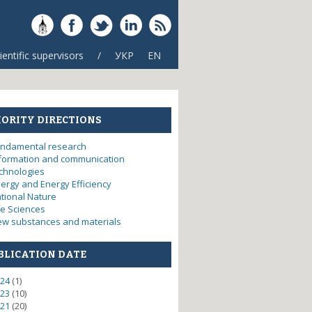
ientific supervisors
/
УКР
EN
IORITY DIRECTIONS
ndamental research
formation and communication
chnologies
ergy and Energy Efficiency
tional Nature
fe Sciences
w substances and materials
BLICATION DATE
itization electrode products
24
(1)
23
(10)
21
(20)