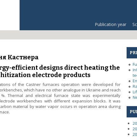
Publication year
Sc
PR
ня Кастнера
Fu
gy-efficient designs direct heating the
In
hitization electrode products
te
En
lations of the Castner furnaces operation were developed for
Ra
 workbenches, which have no other analogue in Ukraine and reach
Li
. Thermal and electrical furnace state was experimentally
Ne
electrode workbenches with different expansion blocks. It was
 carbon material by water vapor occurs in operation area during
rnace.
PU
energy-efficient designs direct heating the Castner furnace for graph
20
20
20