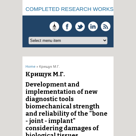
COMPLETED RESEARCH WORKS
You are here
Home
» Крищук М.Г.
Крищук М.Г.
Development and
implementation of new
diagnostic tools
biomechanical strength
and reliability of the "bone
- joint - implant"
considering damages of
biological tissues