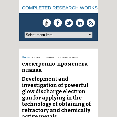
COMPLETED RESEARCH WORKS
You are here
Home
» електронно-променева плавка
електронно-променева
плавка
Development and
investigation of powerful
glow discharge electron
gun for applying in the
technology of obtaining of
refractory and chemically
active metals