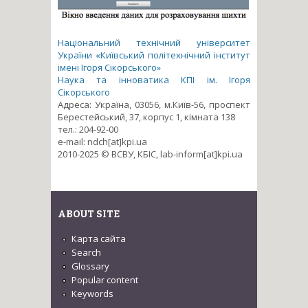
Національний технічний університет
України «Київський політехнічний інститут
імені Ігоря Сікорського»
Наука та інноватика КПІ ім. Ігоря
Сікорського
Адреса: Україна, 03056, м.Київ-56, проспект
Берестейський, 37, корпус 1, кімната 138
тел.: 204-92-00
e-mail: ndch[at]kpi.ua
2010-2025 © ВСВУ, КБІС, lab-inform[at]kpi.ua
ABOUT SITE
Карта сайта
Search
Glossary
Popular content
Keywords