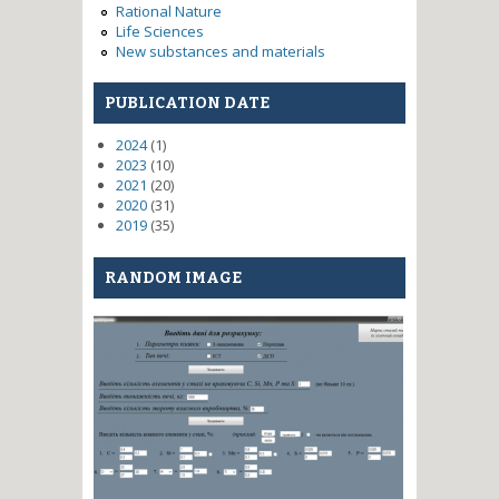
Rational Nature
Life Sciences
New substances and materials
PUBLICATION DATE
2024
(1)
2023
(10)
2021
(20)
2020
(31)
2019
(35)
RANDOM IMAGE