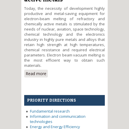
Today, the necessity of development highly
productive and metal-saving equipment for
electron-beam melting of refractory and
chemically active metals is stimulated by the
needs of nuclear, aviation, space technology,
chemical technology and the electronics
industry in highly pure metals and alloys that
retain high strength at high temperatures,
chemical resistance and required electrical
parameters. Electron beam vacuum melting is
the most efficient way to obtain such
materials.
Read more
about Development and
investigation of powerful glow
discharge electron gun for
applying in the technology of
obtaining of refractory and
PRIORITY DIRECTIONS
chemically active metals
Fundamental research
Information and communication
technologies
Energy and Energy Efficiency