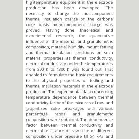
hightemperature equipment in the electrode
production has been developed. The
necessity to change the multicomponent
thermal insulation charge on the carbone
coke basis monocomponent charge was
proved. Having done theoretical and
experimental research, the quantitative
influence of the material and granulometric
composition, material humidity, mount fettling
and thermal insulation conditions on such
material properties as thermal conductivity,
electrical conductivity under the temperatures
from 300 К to 1300 К was found out. That
enabled to formulate the basic requirements
to the physical properties of fettling and
thermal insulation materials in the electrode
production. The experimental data concerning
temperature dependence between thermal
conductivity factor of the mixtures of raw and
graphitized coke breakages with various
percentage ratios and granulometric
composition were obtained. The dependence
factor between thermal conductivity and
electrical resistance of raw coke of different
composition under pressure till 54 kPa and