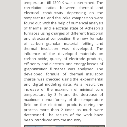
temperature till 1300 К was determined. The
correlation ratios between thermal and
electrical conductivity depending on the
temperature and the coke composition were
found out. With the help of numerical analysis
of thermal and electrical state of Acheson`s
furnaces using charges of different fractional
and structural composition the new formula
of carbon granular material fettling and
thermal insulation was developed. The
influence of the developed materials on
carbon oxide, quality of electrode products,
efficiency and electrical and energy losses of
graphitization furnaces was analysed. The
developed formula of thermal insulation
charge was checked using the experimental
and digital modeling data. As a result, the
increase of the maximum of minimal core
temperature by 3 % and the decrease of
maximum nonuniformity of the temperature
field on the electrode products during the
process more than 2 times as much were
determined. The results of the work have
been introduced into the industry.