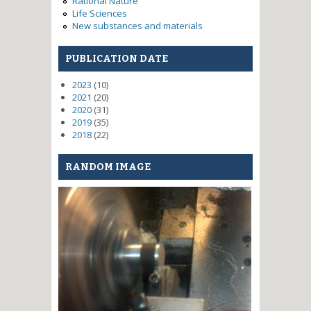
Rational Nature
Life Sciences
New substances and materials
PUBLICATION DATE
2023
(10)
2021
(20)
2020
(31)
2019
(35)
2018
(22)
RANDOM IMAGE