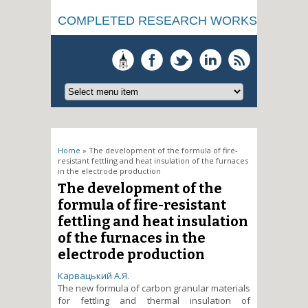
COMPLETED RESEARCH WORKS
You are here
Home
» The development of the formula of fire-
resistant fettling and heat insulation of the furnaces
in the electrode production
The development of the
formula of fire-resistant
fettling and heat insulation
of the furnaces in the
electrode production
Карвацький А.Я.
The new formula of carbon granular materials
for fettling and thermal insulation of