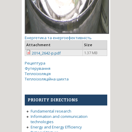
Енергетика та енергоефективність
Attachment
Size
1.37 MB
2014_2642-p.pdf
Рецептура
Футерування
Теплоізоляція
Теплоізоляційна шихта
PRIORITY DIRECTIONS
Fundamental research
Information and communication
technologies
Energy and Energy Efficiency