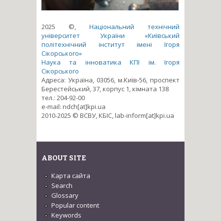
2025 ©,
Національний технічний
університет України «Київський
політехнічний інститут імені Ігоря
Сікорського»
Наука та інноватика КПІ ім. Ігоря
Сікорського
Адреса: Україна, 03056, м.Київ-56, проспект
Берестейський, 37, корпус 1, кімната 138
тел.: 204-92-00
e-mail: ndch[at]kpi.ua
2010-2025 © ВСВУ, КБІС, lab-inform[at]kpi.ua
ABOUT SITE
Карта сайта
Search
Glossary
Popular content
Keywords