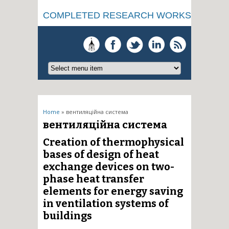
COMPLETED RESEARCH WORKS
You are here
Home
» вентиляційна система
вентиляційна система
Creation of thermophysical
bases of design of heat
exchange devices on two-
phase heat transfer
elements for energy saving
in ventilation systems of
buildings