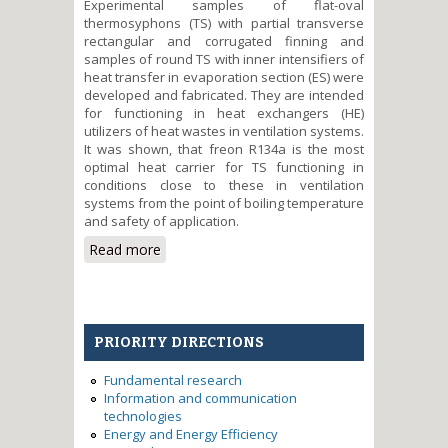
Experimental samples of flat-oval
thermosyphons (TS) with partial transverse
rectangular and corrugated finning and
samples of round TS with inner intensifiers of
heat transfer in evaporation section (ES) were
developed and fabricated. They are intended
for functioning in heat exchangers (HE)
utilizers of heat wastes in ventilation systems.
It was shown, that freon R134a is the most
optimal heat carrier for TS functioning in
conditions close to these in ventilation
systems from the point of boiling temperature
and safety of application.
Read more
about Creation of
thermophysical bases of design
of heat exchange devices on
two-phase heat transfer
elements for energy saving in
PRIORITY DIRECTIONS
ventilation systems of buildings
Fundamental research
Information and communication
technologies
Energy and Energy Efficiency