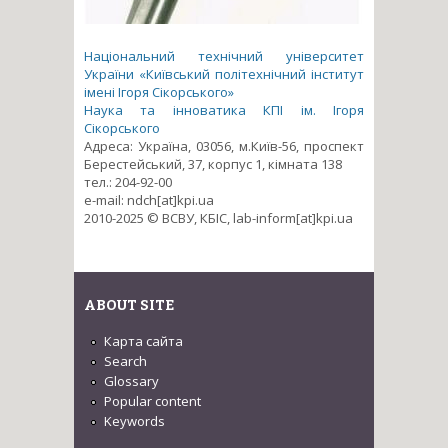
Національний технічний університет
України «Київський політехнічний інститут
імені Ігоря Сікорського»
Наука та інноватика КПІ ім. Ігоря
Сікорського
Адреса: Україна, 03056, м.Київ-56, проспект
Берестейський, 37, корпус 1, кімната 138
тел.: 204-92-00
e-mail: ndch[at]kpi.ua
2010-2025 © ВСВУ, КБІС, lab-inform[at]kpi.ua
ABOUT SITE
Карта сайта
Search
Glossary
Popular content
Keywords