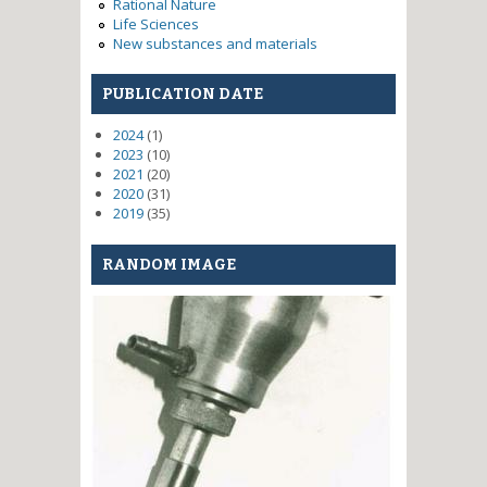
Rational Nature
Life Sciences
New substances and materials
PUBLICATION DATE
2024
(1)
2023
(10)
2021
(20)
2020
(31)
2019
(35)
RANDOM IMAGE