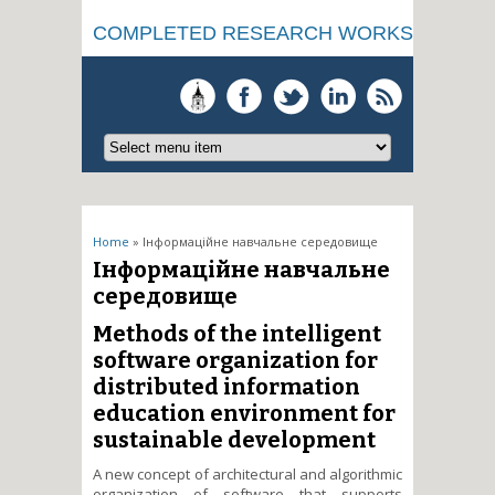
COMPLETED RESEARCH WORKS
You are here
Home
» Інформаційне навчальне середовище
Інформаційне навчальне
середовище
Methods of the intelligent
software organization for
distributed information
education environment for
sustainable development
A new concept of architectural and algorithmic
organization of software that supports