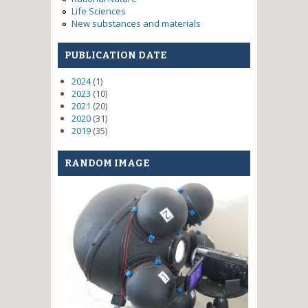
Life Sciences
New substances and materials
PUBLICATION DATE
2024
(1)
2023
(10)
2021
(20)
2020
(31)
2019
(35)
RANDOM IMAGE