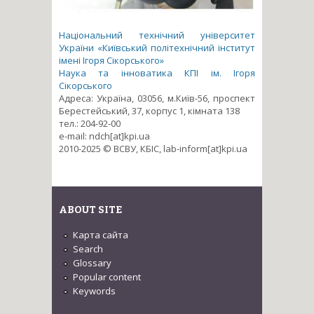
Національний технічний університет
України «Київський політехнічний інститут
імені Ігоря Сікорського»
Наука та інноватика КПІ ім. Ігоря
Сікорського
Адреса: Україна, 03056, м.Київ-56, проспект
Берестейський, 37, корпус 1, кімната 138
тел.: 204-92-00
e-mail: ndch[at]kpi.ua
2010-2025 © ВСВУ, КБІС, lab-inform[at]kpi.ua
ABOUT SITE
Карта сайта
Search
Glossary
Popular content
Keywords