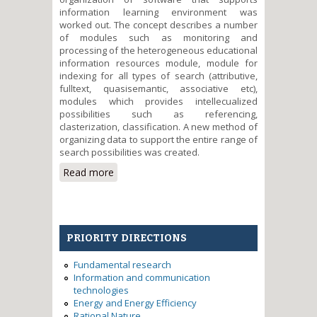
information learning environment was
worked out. The concept describes a number
of modules such as monitoring and
processing of the heterogeneous educational
information resources module, module for
indexing for all types of search (attributive,
fulltext, quasisemantic, associative etc),
modules which provides intellecualized
possibilities such as referencing,
clasterization, classification. A new method of
organizing data to support the entire range of
search possibilities was created.
Read more
about Methods of the intelligent
software organization for
distributed information
education environment for
sustainable development
PRIORITY DIRECTIONS
Fundamental research
Information and communication
technologies
Energy and Energy Efficiency
Rational Nature