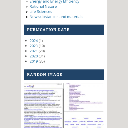
Energy and Energy Efficiency
Rational Nature
Life Sciences
New substances and materials
PUBLICATION DATE
2024
(1)
2023
(10)
2021
(20)
2020
(31)
2019
(35)
RANDOM IMAGE