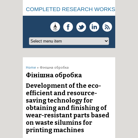
COMPLETED RESEARCH WORKS
You are here
Home
» Фінішна обробка
Фінішна обробка
Development of the eco-
efficient and resource-
saving technology for
obtaining and finishing of
wear-resistant parts based
on waste silumins for
printing machines