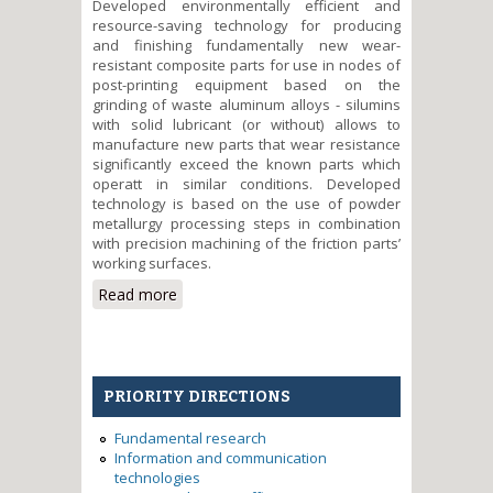
Developed environmentally efficient and
resource-saving technology for producing
and finishing fundamentally new wear-
resistant composite parts for use in nodes of
post-printing equipment based on the
grinding of waste aluminum alloys - silumins
with solid lubricant (or without) allows to
manufacture new parts that wear resistance
significantly exceed the known parts which
operatt in similar conditions. Developed
technology is based on the use of powder
metallurgy processing steps in combination
with precision machining of the friction parts’
working surfaces.
Read more
about Development of the eco-
efficient and resource-saving
technology for obtaining and
finishing of wear-resistant parts
based on waste silumins for
PRIORITY DIRECTIONS
printing machines
Fundamental research
Information and communication
technologies