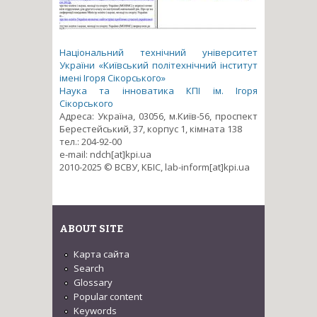
Національний технічний університет
України «Київський політехнічний інститут
імені Ігоря Сікорського»
Наука та інноватика КПІ ім. Ігоря
Сікорського
Адреса: Україна, 03056, м.Київ-56, проспект
Берестейський, 37, корпус 1, кімната 138
тел.: 204-92-00
e-mail: ndch[at]kpi.ua
2010-2025 © ВСВУ, КБІС, lab-inform[at]kpi.ua
ABOUT SITE
Карта сайта
Search
Glossary
Popular content
Keywords