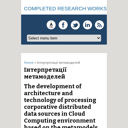
COMPLETED RESEARCH WORKS
You are here
Home
» Інтерпретації метамоделей
Інтерпретації
метамоделей
The development of
architecture and
technology of processing
corporative distributed
data sources in Cloud
Computing environment
based on the metamodels