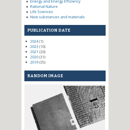
Energy and Energy Efficiency
Rational Nature
Life Sciences
New substances and materials
PUBLICATION DATE
2024
(1)
2023
(10)
2021
(20)
2020
(31)
2019
(35)
RANDOM IMAGE