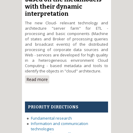
with their dynamic
interpretation
The new Cloud- relevant technology and
architecture "server farm" for ETL -
processing and basic components (Machine
of states and Broker of processing queries
and broadcast events) of the distributed
processing of corporate data sources and
Web - services are developed for high quality
in a heterogeneous environment Cloud
Computing - based metadata and tools to
identify the objects in "cloud" architecture.
Read more
about The development of
architecture and technology of
processing corporative
distributed data sources in Cloud
Computing environment based
PRIORITY DIRECTIONS
on the metamodels with their
dynamic interpretation
Fundamental research
Information and communication
technologies