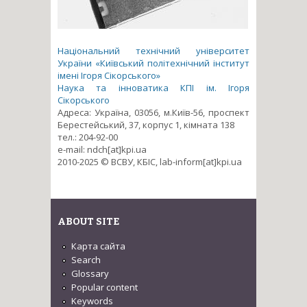
Національний технічний університет
України «Київський політехнічний інститут
імені Ігоря Сікорського»
Наука та інноватика КПІ ім. Ігоря
Сікорського
Адреса: Україна, 03056, м.Київ-56, проспект
Берестейський, 37, корпус 1, кімната 138
тел.: 204-92-00
e-mail: ndch[at]kpi.ua
2010-2025 © ВСВУ, КБІС, lab-inform[at]kpi.ua
ABOUT SITE
Карта сайта
Search
Glossary
Popular content
Keywords