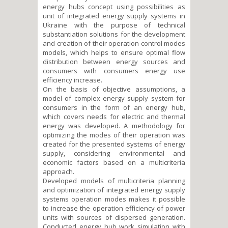
energy hubs concept using possibilities as
unit of integrated energy supply systems in
Ukraine with the purpose of technical
substantiation solutions for the development
and creation of their operation control modes
models, which helps to ensure optimal flow
distribution between energy sources and
consumers with consumers energy use
efficiency increase.
On the basis of objective assumptions, a
model of complex energy supply system for
consumers in the form of an energy hub,
which covers needs for electric and thermal
energy was developed. A methodology for
optimizing the modes of their operation was
created for the presented systems of energy
supply, considering environmental and
economic factors based on a multicriteria
approach.
Developed models of multicriteria planning
and optimization of integrated energy supply
systems operation modes makes it possible
to increase the operation efficiency of power
units with sources of dispersed generation.
Conducted energy hub work simulation with