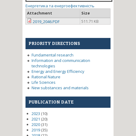
Енергетика та енергоефективність
Attachment
Size
511.71 KB
2019_2046.PDF
PRIORITY DIRECTIONS
Fundamental research
Information and communication
technologies
Energy and Energy Efficiency
Rational Nature
Life Sciences
New substances and materials
PUBLICATION DATE
2023
(10)
2021
(20)
2020
(31)
2019
(35)
2018
(22)