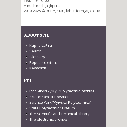
тел.: 204-92-00
e-mail: ndch[at]kpi.ua
2010-2025 © ВСВУ, КБІС, lab-inform[at]kpi.ua
ABOUT SITE
Карта сайта
Search
Glossary
Popular content
Keywords
KPI
Igor Sikorsky Kyiv Polytechnic Institute
Science and Innovation
Science Park “Kyivska Polytechnika”
State Polytechnic Museum
The Scientific and Technical Library
The electronic archive