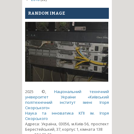
RANDOM IMAGE
2025 ©,
Національний технічний
університет України «Київський
політехнічний інститут імені Ігоря
Сікорського»
Наука та інноватика КПІ ім. Ігоря
Сікорського
Адреса: Україна, 03056, м.Київ-56, проспект
Берестейський, 37, корпус 1, кімната 138