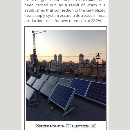
been carried out, as a result of which it is
established that connection to the centralized
heat supply system occurs a decrease in heat
production costs for own needs up to 22.2%.