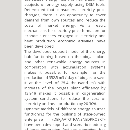
subjects of energy supply using DSM tools.
Determined that consumers electricity price
changes, there is an opportunity to cover
demand from own sources and reduce the
costs of market energy. As a result,
mechanisms for electricity price formation for
economic entities engaged in electricity and
heat production economic activities have
been developed.
The developed support model of the energy
hub functioning based on the biogas plant
and other renewable energy sources in
combination with accumulation systems
makes it possible, for example, for the
production of 352.5 m3 / day of biogas to save
it at the level of 25.4 thousand m3 with
increase of the biogas plant efficiency by
13.94% makes it possible in cogeneration
system conditions to reduce the cost of
electricity and heat production by 20-30%.
Dynamic models of different energy sources
functioning for the building of state-owned
enterprise «DERJAVTOTRANSNEDPROEKT»
have been developed and scenario modeling
of heat generation facilities operation has