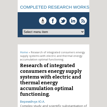
COMPLETED RESEARCH WORKS
You are here
Home
» Research of integrated consumers energy
supply systems with electric and thermal energy
accumulation optimal functioning.
Research of integrated
consumers energy supply
systems with electric and
thermal energy
accumulation optimal
functioning.
Веремійчук Ю.А.
Complex study and scientific substantiation of