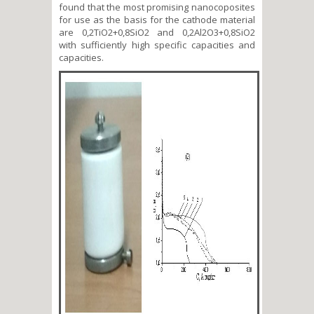
found that the most promising nanocoposites
for use as the basis for the cathode material
are 0,2TiO2+0,8SiO2 and 0,2Al2O3+0,8SiO2
with sufficiently high specific capacities and
capacities.