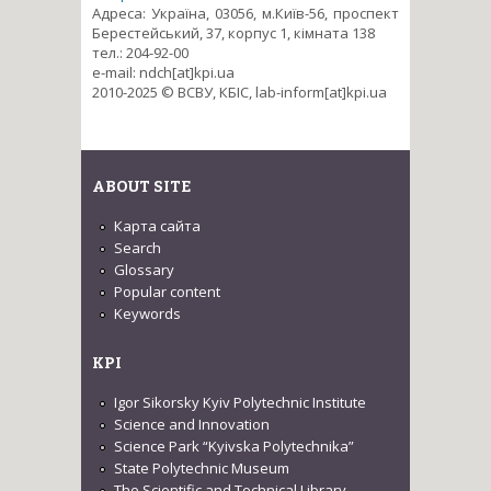
Адреса: Україна, 03056, м.Київ-56, проспект
Берестейський, 37, корпус 1, кімната 138
тел.: 204-92-00
e-mail: ndch[at]kpi.ua
2010-2025 © ВСВУ, КБІС, lab-inform[at]kpi.ua
ABOUT SITE
Карта сайта
Search
Glossary
Popular content
Keywords
KPI
Igor Sikorsky Kyiv Polytechnic Institute
Science and Innovation
Science Park “Kyivska Polytechnika”
State Polytechnic Museum
The Scientific and Technical Library