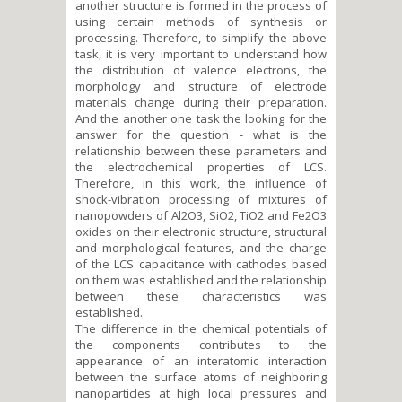
another structure is formed in the process of
using certain methods of synthesis or
processing. Therefore, to simplify the above
task, it is very important to understand how
the distribution of valence electrons, the
morphology and structure of electrode
materials change during their preparation.
And the another one task the looking for the
answer for the question - what is the
relationship between these parameters and
the electrochemical properties of LCS.
Therefore, in this work, the influence of
shock-vibration processing of mixtures of
nanopowders of Al2O3, SiO2, TiO2 and Fe2O3
oxides on their electronic structure, structural
and morphological features, and the charge
of the LCS capacitance with cathodes based
on them was established and the relationship
between these characteristics was
established.
The difference in the chemical potentials of
the components contributes to the
appearance of an interatomic interaction
between the surface atoms of neighboring
nanoparticles at high local pressures and