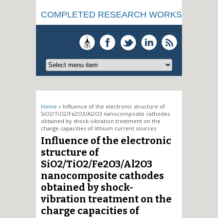
COMPLETED RESEARCH WORKS
You are here
Home
» Influence of the electronic structure of
SiO2/TiO2/Fe2O3/Al2O3 nanocomposite cathodes
obtained by shock-vibration treatment on the
charge capacities of lithium current sources
Influence of the electronic
structure of
SiO2/TiO2/Fe2O3/Al2O3
nanocomposite cathodes
obtained by shock-
vibration treatment on the
charge capacities of