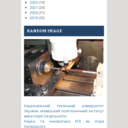
2023
(10)
2021
(20)
2020
(31)
2019
(35)
RANDOM IMAGE
Національний технічний університет
України «Київський політехнічний інститут
імені Ігоря Сікорського»
Наука та інноватика КПІ ім. Ігоря
Сікорського