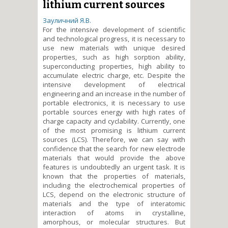
lithium current sources
Зауличний Я.В.
For the intensive development of scientific
and technological progress, it is necessary to
use new materials with unique desired
properties, such as high sorption ability,
superconducting properties, high ability to
accumulate electric charge, etc. Despite the
intensive development of electrical
engineering and an increase in the number of
portable electronics, it is necessary to use
portable sources energy with high rates of
charge capacity and cyclability. Currently, one
of the most promising is lithium current
sources (LCS). Therefore, we can say with
confidence that the search for new electrode
materials that would provide the above
features is undoubtedly an urgent task. It is
known that the properties of materials,
including the electrochemical properties of
LCS, depend on the electronic structure of
materials and the type of interatomic
interaction of atoms in crystalline,
amorphous, or molecular structures. But