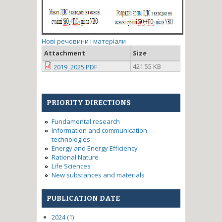
Нові речовини і матеріали
Attachment
Size
421.55 KB
2019_2025.PDF
PRIORITY DIRECTIONS
Fundamental research
Information and communication
technologies
Energy and Energy Efficiency
Rational Nature
Life Sciences
New substances and materials
PUBLICATION DATE
2024
(1)