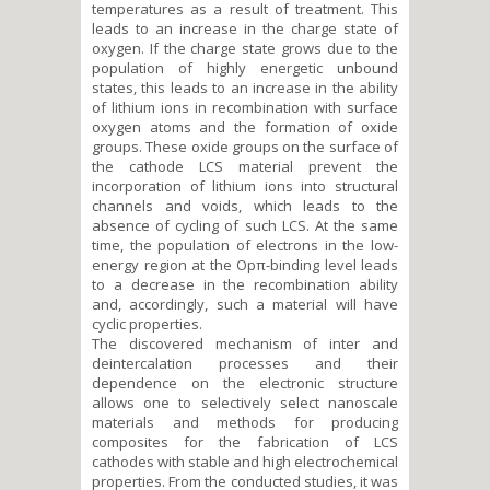
temperatures as a result of treatment. This
leads to an increase in the charge state of
oxygen. If the charge state grows due to the
population of highly energetic unbound
states, this leads to an increase in the ability
of lithium ions in recombination with surface
oxygen atoms and the formation of oxide
groups. These oxide groups on the surface of
the cathode LCS material prevent the
incorporation of lithium ions into structural
channels and voids, which leads to the
absence of cycling of such LCS. At the same
time, the population of electrons in the low-
energy region at the Opπ-binding level leads
to a decrease in the recombination ability
and, accordingly, such a material will have
cyclic properties.
The discovered mechanism of inter and
deintercalation processes and their
dependence on the electronic structure
allows one to selectively select nanoscale
materials and methods for producing
composites for the fabrication of LCS
cathodes with stable and high electrochemical
properties. From the conducted studies, it was