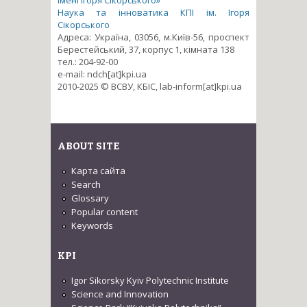
імені Ігоря Сікорського»
Наука та інноватика КПІ ім. Ігоря
Сікорського
Адреса: Україна, 03056, м.Київ-56, проспект
Берестейський, 37, корпус 1, кімната 138
тел.: 204-92-00
e-mail: ndch[at]kpi.ua
2010-2025 © ВСВУ, КБІС, lab-inform[at]kpi.ua
ABOUT SITE
Карта сайта
Search
Glossary
Popular content
Keywords
KPI
Igor Sikorsky Kyiv Polytechnic Institute
Science and Innovation