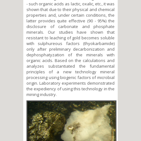
- such organic acids as lactic, oxalic, etc., it was
shown that due to their physical and chemical
properties and, under certain conditions, the
latter provides quite effective (90 - 95%) the
disclosure of carbonate and phosphate
minerals. Our studies have shown that
resistant to leaching of gold becomes soluble
with sulphureous factors (thyokarbamide)
only after preliminary decarbonization and
dephosphatyzation of the minerals with
organic acids. Based on the calculations and
analyzes substantiated the fundamental
principles of a new technology mineral
processing using biogenic factors of microbial
origin. Laboratory experiments demonstrated
the expediency of using this technology in the
mining industry.