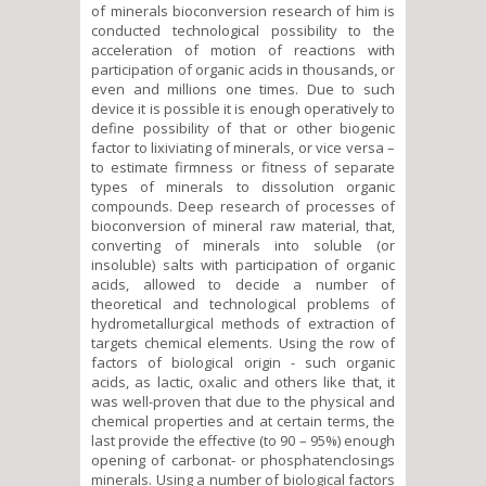
of minerals bioconversion research of him is
conducted technological possibility to the
acceleration of motion of reactions with
participation of organic acids in thousands, or
even and millions one times. Due to such
device it is possible it is enough operatively to
define possibility of that or other biogenic
factor to lixiviating of minerals, or vice versa –
to estimate firmness or fitness of separate
types of minerals to dissolution organic
compounds. Deep research of processes of
bioconversion of mineral raw material, that,
converting of minerals into soluble (or
insoluble) salts with participation of organic
acids, allowed to decide a number of
theoretical and technological problems of
hydrometallurgical methods of extraction of
targets chemical elements. Using the row of
factors of biological origin - such organic
acids, as lactic, oxalic and others like that, it
was well-proven that due to the physical and
chemical properties and at certain terms, the
last provide the effective (to 90 – 95%) enough
opening of carbonat- or phosphatenclosings
minerals. Using a number of biological factors