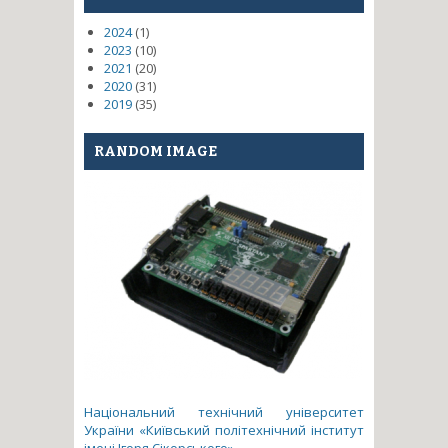
2024
(1)
2023
(10)
2021
(20)
2020
(31)
2019
(35)
RANDOM IMAGE
Національний технічний університет
України «Київський політехнічний інститут