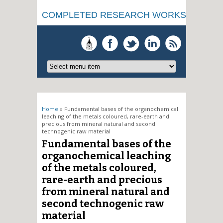
COMPLETED RESEARCH WORKS
You are here
Home
» Fundamental bases of the organochemical
leaching of the metals coloured, rare-earth and
precious from mineral natural and second
technogenic raw material
Fundamental bases of the
organochemical leaching
of the metals coloured,
rare-earth and precious
from mineral natural and
second technogenic raw
material