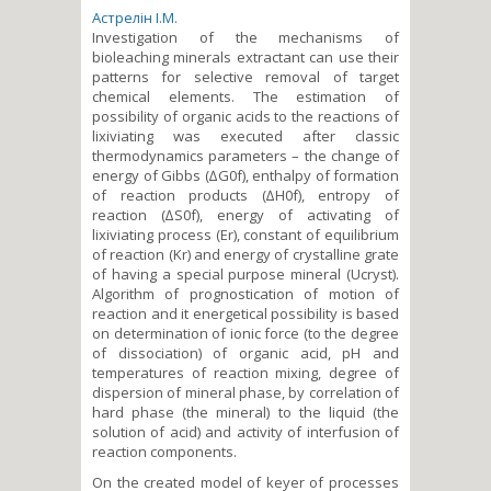
Астрелін І.М.
Investigation of the mechanisms of
bioleaching minerals extractant can use their
patterns for selective removal of target
chemical elements. The estimation of
possibility of organic acids to the reactions of
lixiviating was executed after classic
thermodynamics parameters – the change of
energy of Gibbs (∆G0f), enthalpy of formation
of reaction products (∆H0f), entropy of
reaction (∆S0f), energy of activating of
lixiviating process (Er), constant of equilibrium
of reaction (Kr) and energy of crystalline grate
of having a special purpose mineral (Ucryst).
Algorithm of prognostication of motion of
reaction and it energetical possibility is based
on determination of ionic force (to the degree
of dissociation) of organic acid, pH and
temperatures of reaction mixing, degree of
dispersion of mineral phase, by correlation of
hard phase (the mineral) to the liquid (the
solution of acid) and activity of interfusion of
reaction components.
On the created model of keyer of processes