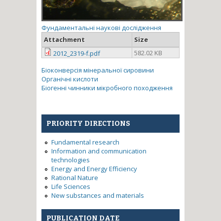
Фундаментальні наукові дослідження
Attachment
Size
582.02 KB
2012_2319-f.pdf
Біоконверсія мінеральної сировини
Органічні кислоти
Біогенні чинники мікробного походження
PRIORITY DIRECTIONS
Fundamental research
Information and communication
technologies
Energy and Energy Efficiency
Rational Nature
Life Sciences
New substances and materials
PUBLICATION DATE