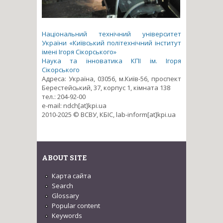
Національний технічний університет
України «Київський політехнічний інститут
імені Ігоря Сікорського»
Наука та інноватика КПІ ім. Ігоря
Сікорського
Адреса: Україна, 03056, м.Київ-56, проспект
Берестейський, 37, корпус 1, кімната 138
тел.: 204-92-00
e-mail: ndch[at]kpi.ua
2010-2025 © ВСВУ, КБІС, lab-inform[at]kpi.ua
ABOUT SITE
Карта сайта
Search
Glossary
Popular content
Keywords