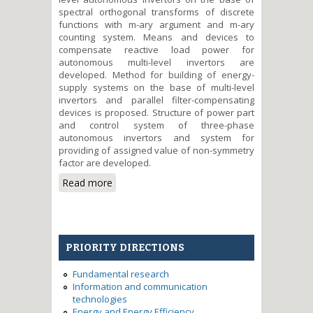
spectral orthogonal transforms of discrete
functions with m-ary argument and m-ary
counting system. Means and devices to
compensate reactive load power for
autonomous multi-level invertors are
developed. Method for building of energy-
supply systems on the base of multi-level
invertors and parallel filter-compensating
devices is proposed. Structure of power part
and control system of three-phase
autonomous invertors and system for
providing of assigned value of non-symmetry
factor are developed.
Read more
about Development of scientific
fundamentals of building of
multi-level voltage inverters for
alternative power sources in the
system Smart Grid
PRIORITY DIRECTIONS
Fundamental research
Information and communication
technologies
Energy and Energy Efficiency