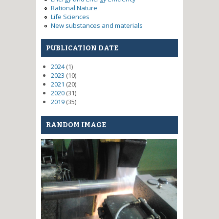
Rational Nature
Life Sciences
New substances and materials
PUBLICATION DATE
2024
(1)
2023
(10)
2021
(20)
2020
(31)
2019
(35)
RANDOM IMAGE