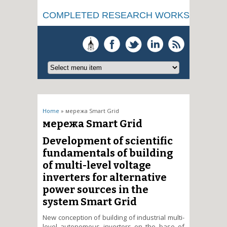
COMPLETED RESEARCH WORKS
You are here
Home
» мережа Smart Grid
мережа Smart Grid
Development of scientific
fundamentals of building
of multi-level voltage
inverters for alternative
power sources in the
system Smart Grid
New conception of building of industrial multi-
level autonomous invertors on the base of