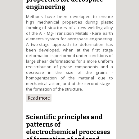
engineering
Methods have been developed to ensure
high mechanical properties during plastic
forming of structures of a new welding alloy
of the Al - Mg- Transition Metals - Rare earth
elements system for aerospace engineering.
A two-stage approach to deformation has
been developed, when at the first stage
deformation is performed under conditions of
large shear deformations for a more uniform
redistribution of phase components and a
decrease in the size of the grains -
homogenization of the material due to
mechanical action, and at the second stage -
the formation of the structure.
Read more
about Creation of methods for
plastic shaping of structures
from a new welding alloy of the
Al - Mg - Transition metals -
Scientific principles and
Rare earth elements system
patterns of
with high mechanical properties
electrochemical procceses
for aerospace engineering