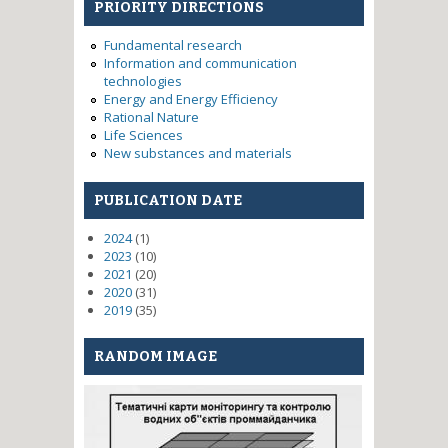
PRIORITY DIRECTIONS
Fundamental research
Information and communication
technologies
Energy and Energy Efficiency
Rational Nature
Life Sciences
New substances and materials
PUBLICATION DATE
2024
(1)
2023
(10)
2021
(20)
2020
(31)
2019
(35)
RANDOM IMAGE