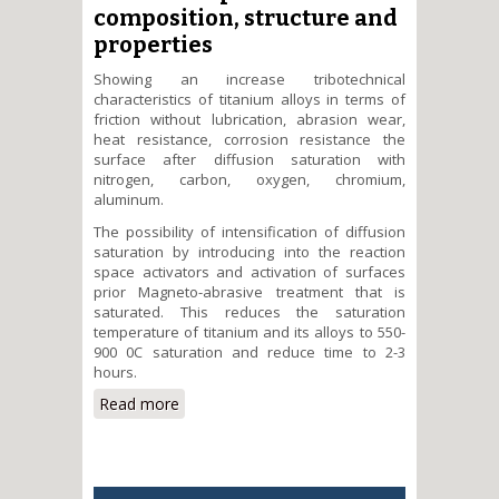
composition, structure and
properties
Showing an increase tribotechnical
characteristics of titanium alloys in terms of
friction without lubrication, abrasion wear,
heat resistance, corrosion resistance the
surface after diffusion saturation with
nitrogen, carbon, oxygen, chromium,
aluminum.
The possibility of intensification of diffusion
saturation by introducing into the reaction
space activators and activation of surfaces
prior Magneto-abrasive treatment that is
saturated. This reduces the saturation
temperature of titanium and its alloys to 550-
900 0C saturation and reduce time to 2-3
hours.
Read more
about Establishing patterns of
formation of diffusion coatings
on alloys and the relationship
between their composition,
structure and properties