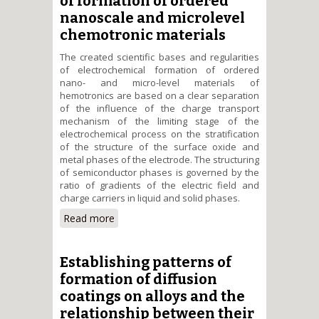
of formation of ordered
nanoscale and microlevel
chemotronic materials
The created scientific bases and regularities
of electrochemical formation of ordered
nano- and micro-level materials of
hemotronics are based on a clear separation
of the influence of the charge transport
mechanism of the limiting stage of the
electrochemical process on the stratification
of the structure of the surface oxide and
metal phases of the electrode. The structuring
of semiconductor phases is governed by the
ratio of gradients of the electric field and
charge carriers in liquid and solid phases.
Read more
about Scientific principles and
patterns of electrochemical
procceses of formation of
ordered nanoscale and
Establishing patterns of
microlevel chemotronic
formation of diffusion
materials
coatings on alloys and the
relationship between their