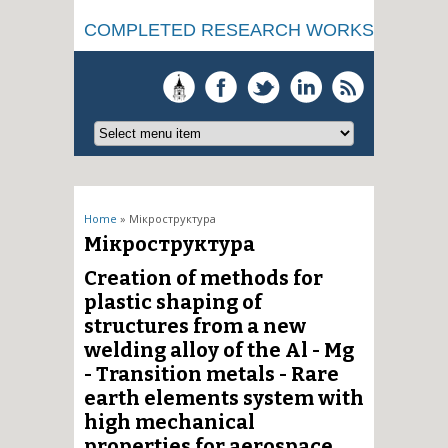
COMPLETED RESEARCH WORKS
You are here
Home
» Мікроструктура
Мікроструктура
Creation of methods for
plastic shaping of
structures from a new
welding alloy of the Al - Mg
- Transition metals - Rare
earth elements system with
high mechanical
properties for aerospace