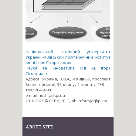
Національний технічний університет
України «Київський політехнічний інститут
імені Ігоря Сікорського»
Наука та інноватика КПІ ім. Ігоря
Сікорського
Адреса: Україна, 03056, м.Київ-56, проспект
Берестейський, 37, корпус 1, кімната 138
тел.: 204-92-00
e-mail: ndch[at]kpi.ua
2010-2025 © ВСВУ, КБІС, lab-inform[at]kpi.ua
ABOUT SITE