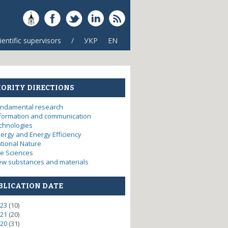
ientific supervisors
/
УКР
EN
IORITY DIRECTIONS
ndamental research
formation and communication
chnologies
ergy and Energy Efficiency
tional Nature
fe Sciences
w substances and materials
BLICATION DATE
23
(10)
21
(20)
20
(31)