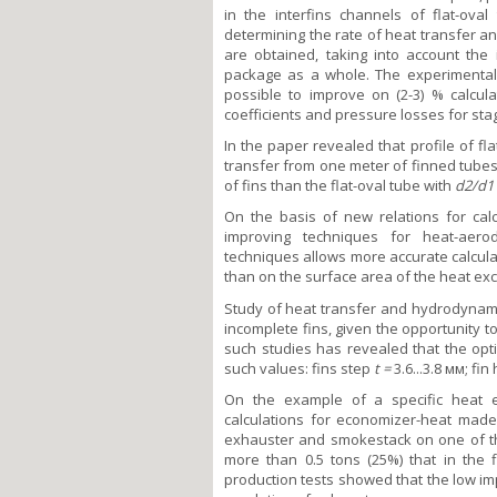
in the interfins channels of flat-ov
determining the rate of heat transfer a
are obtained, taking into account the
package as a whole. The experimental
possible to improve on (2-3) % calcula
coefficients and pressure losses for sta
In the paper revealed that profile of fl
transfer from one meter of finned tubes
of fins than the flat-oval tube with
d
2
/d
1
On the basis of new relations for calc
improving techniques for heat-aero
techniques allows more accurate calcula
than on the surface area of the heat ex
Study of heat transfer and hydrodynamic
incomplete fins, given the opportunity to
such studies has revealed that the opt
such values: fins step
t =
3.6...3.8 мм; fin
On the example of a specific heat 
calculations for economizer-heat mad
exhauster and smokestack on one of th
more than 0.5 tons (25%) that in the f
production tests showed that the low im