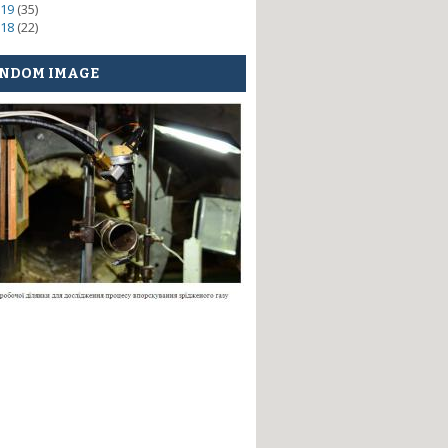
19
(35)
18
(22)
NDOM IMAGE