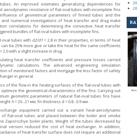
20
al tubes. An improved estimates generalizing dependences for
20
nd aerodynamic resistance of flat-oval tubes with incomplete fins
 influence of geometrical parameters of finned tubes and the
 and numerical investigations of heat transfer and drag make
RA
tion correlations for determining the convective heat transfer
ggered bundles of flat-oval tubes with incomplete fins.
at-oval tubes with
d
2
/d
1
= 2.8 in their properties, in terms of heat
 can be 25% more give or take the heat for the same coefficients
= 2.0 with a slight increase in drag.
ulating heat transfer coefficients and pressure losses carried
dynamic calculations. The advanced engineering simulation
tion of mentioned factors and mortgage the less factor of safety
changer in general.
s of the flow in the heating surfaces of the flat-oval tubes with
 optimize the geometrical characteristics of the fins. Carrying out
imum geometric parameters of natural flat-oval tubes fins have
 height
h
= 20...21 мм; fin thickness d = 0.8...0.9 мм.
exchange equipment carried out a variant heat-aerodynamic
e of flat-oval tubes and placed between the boiler and smoke
e Zaporozhye boiler plants. Weight of the tubes decreased by
inal version reduced the cost of heat exchanger. In addition,
pedance of heat transfer surface does not require an additional