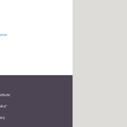
ого»
stitute
ika”
rary