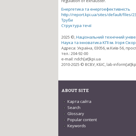
regulation of exhauster.
Енергетика та енергоефективність
http://report.kpi.ua/sites/default/files/2
Труби
Структура течії
2025 ©,
Національний технічний універ
Наука та інноватика КПІ ім. Ігоря Сіко
Адреса: Україна, 03056, м.Київ-56, про
тел.: 204-92-00
e-mail: ndch[at]kpi.ua
2010-2025 © ВСВУ, КБІС, lab-inform[at]kp
ABOUT SITE
Карта сайта
Search
Glossary
Popular content
Keywords