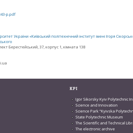
343-p.pdf
ситет України «Київський політехнічний інститут імені Ігоря Сікорськ
рського
спект Берестейський, 37, корпус 1, кімната 138
i.ua
KPI
Igor Sikorsky Kyiv Polytechnic In
Science and Innovation
Science Park “Kyivska Polytechn
State Polytechnic Museum
The Scientific and Technical Lib
The electronic archive