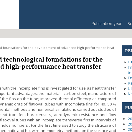
Publication year
Sc
ical foundations for the development of advanced high-performance heat
PR
nd technological foundations for the
Fu
d high-performance heat transfer
In
te
En
Ra
es with the incomplete fins is investigated for use as heat transfer
Li
portant advantages: the material - carbon steel, manufacture of
Ne
f the fins on the tube; improved thermal efficiency as compared
ynamic drag of flat-oval tubes with incomplete fins for 40...50 %
PU
mental methods and numerical simulations carried out studies of
eat transfer characteristics, aerodynamic resistance and flow
20
flat-oval tubes with an incomplete transverse fins in intervals of
20
eynolds numbers . For the first time used to study the structure of
20
, pneumatic and hot wire anemometry methods on the surface and