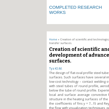
COMPLETED RESEARCH
WORKS
You are here
Home
» Creation of scientific and technolog
transfer surfaces.
Creation of scientific a
development of advance
surfaces.
Туз Ю.М.
The design of flat-oval profile steel tub
surfaces. Such surfaces have several im
low-cost technology – contact welding o
with steel tubes of round profile, aerod
below the tube of round profile. Experi
local and surface average convective h
structure in the heating surfaces of the 
the coefficients of fins y = 7...15 and R
the flow with visualization techniques