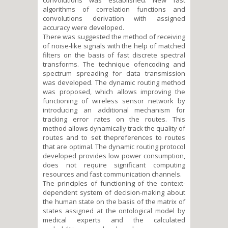
algorithms of correlation functions and
convolutions derivation with assigned
accuracy were developed.
There was suggested the method of receiving
of noise-like signals with the help of matched
filters on the basis of fast discrete spectral
transforms. The technique ofencoding and
spectrum spreading for data transmission
was developed. The dynamic routing method
was proposed, which allows improving the
functioning of wireless sensor network by
introducing an additional mechanism for
tracking error rates on the routes. This
method allows dynamically track the quality of
routes and to set thepreferences to routes
that are optimal. The dynamic routing protocol
developed provides low power consumption,
does not require significant computing
resources and fast communication channels.
The principles of functioning of the context-
dependent system of decision-making about
the human state on the basis of the matrix of
states assigned at the ontological model by
medical experts and the calculated