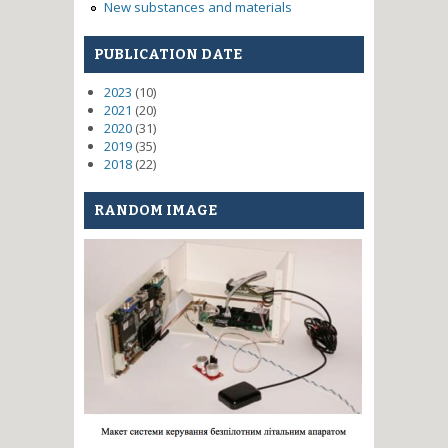
New substances and materials
PUBLICATION DATE
2023
(10)
2021
(20)
2020
(31)
2019
(35)
2018
(22)
RANDOM IMAGE