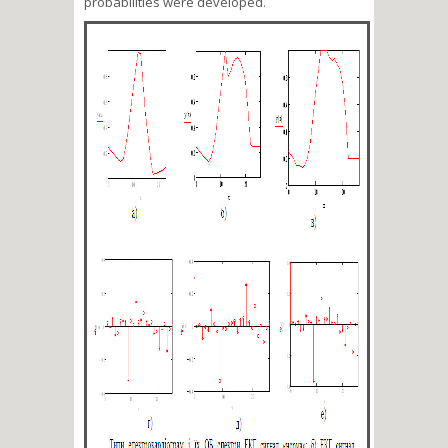
probabilities were developed.