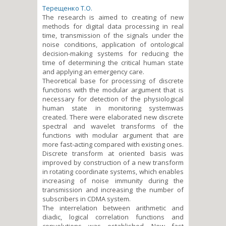
Терещенко Т.О.
The research is aimed to creating of new
methods for digital data processing in real
time, transmission of the signals under the
noise conditions, application of ontological
decision-making systems for reducing the
time of determining the critical human state
and applying an emergency care.
Theoretical base for processing of discrete
functions with the modular argument that is
necessary for deteсtion of the physiological
human state in monitoring systemwas
created. There were elaborated new discrete
spectral and wavelet transforms of the
functions with modular argument that are
more fast-acting compared with existing ones.
Discrete transform at oriented basis was
improved by construction of a new transform
in rotating coordinate systems, which enables
increasing of noise immunity during the
transmission and increasing the number of
subscribers in CDMA system.
The interrelation between arithmetic and
diadic, logical correlation functions and
convolutions was established. New fast