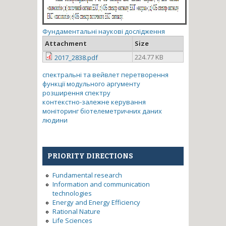
Фундаментальні наукові дослідження
Attachment
Size
224.77 KB
2017_2838.pdf
спектральні та вейвлет перетворення
функції модульного аргументу
розширення спектру
контекстно-залежне керування
моніторинг біотелеметричних даних
людини
PRIORITY DIRECTIONS
Fundamental research
Information and communication
technologies
Energy and Energy Efficiency
Rational Nature
Life Sciences