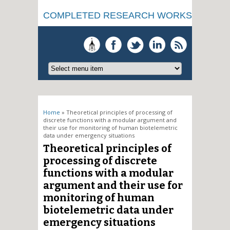
COMPLETED RESEARCH WORKS
You are here
Home
» Theoretical principles of processing of
discrete functions with a modular argument and
their use for monitoring of human biotelemetric
data under emergency situations
Theoretical principles of
processing of discrete
functions with a modular
argument and their use for
monitoring of human
biotelemetric data under
emergency situations