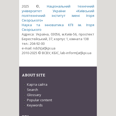
2025 ©,
Національний технічний
університет України «Київський
політехнічний інститут імені Ігоря
Сікорського»
Наука та інноватика КПІ ім. Ігоря
Сікорського
Адреса: Україна, 03056, м.Київ-56, проспект
Берестейський, 37, корпус 1, кімната 138
тел.: 204-92-00
e-mail: ndch[at]kpi.ua
2010-2025 © ВСВУ, КБІС, lab-inform[at]kpi.ua
ABOUT SITE
Карта сайта
Search
Glossary
Popular content
Keywords