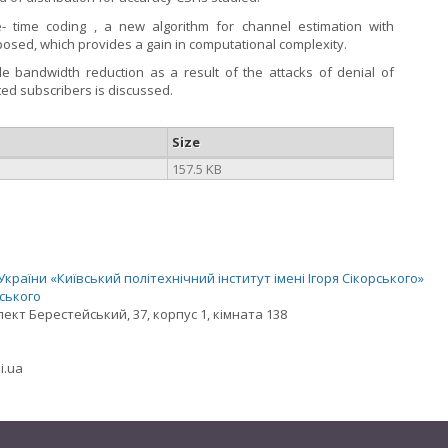
 time coding , a new algorithm for channel estimation with
roposed, which provides a gain in computational complexity.
e bandwidth reduction as a result of the attacks of denial of
ted subscribers is discussed.
Size
157.5 KB
раїни «Київський політехнічний інститут імені Ігоря Сікорського»
рського
спект Берестейський, 37, корпус 1, кімната 138
i.ua