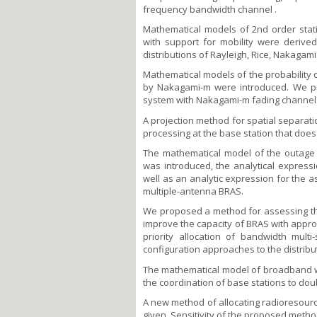
frequency bandwidth channel .
Mathematical models of 2nd order statis
with support for mobility were derived
distributions of Rayleigh, Rice, Nakaga
Mathematical models of the probability o
by Nakagami-m were introduced. We pr
system with Nakagami-m fading channel
A projection method for spatial separati
processing at the base station that does 
The mathematical model of the outage p
was introduced, the analytical express
well as an analytic expression for the a
multiple-antenna BRAS.
We proposed a method for assessing th
improve the capacity of BRAS with appro
priority allocation of bandwidth multi
configuration approaches to the distribut
The mathematical model of broadband wir
the coordination of base stations to doub
A new method of allocating radioresour
given. Sensitivity of the proposed method