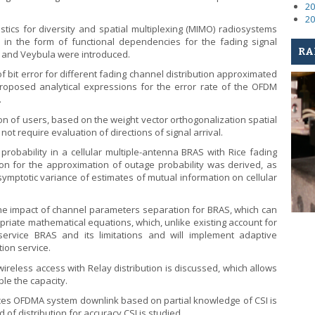
20
20
tics for diversity and spatial multiplexing (MIMO) radiosystems
 in the form of functional dependencies for the fading signal
RA
mi and Veybula were introduced.
f bit error for different fading channel distribution approximated
oposed analytical expressions for the error rate of the OFDM
.
on of users, based on the weight vector orthogonalization spatial
not require evaluation of directions of signal arrival.
robability in a cellular multiple-antenna BRAS with Rice fading
ion for the approximation of outage probability was derived, as
symptotic variance of estimates of mutual information on cellular
e impact of channel parameters separation for BRAS, which can
priate mathematical equations, which, unlike existing account for
-service BRAS and its limitations and will implement adaptive
ion service.
eless access with Relay distribution is discussed, which allows
le the capacity.
ces OFDMA system downlink based on partial knowledge of CSI is
 of distribution for accuracy CSI is studied.