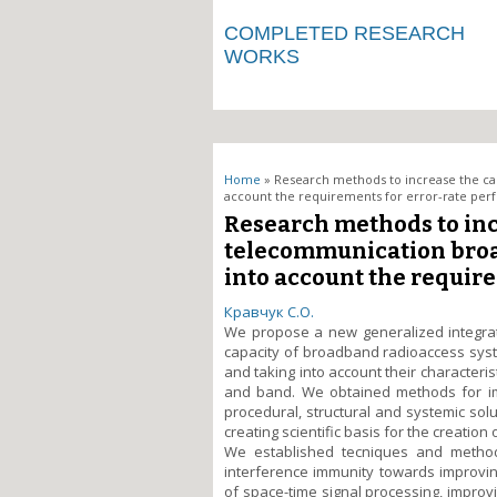
COMPLETED RESEARCH
WORKS
You are here
Home
» Research methods to increase the ca
account the requirements for error-rate pe
Research methods to inc
telecommunication broa
into account the requir
Кравчук С.О.
We propose a new generalized integrat
capacity of broadband radioaccess syst
and taking into account their character
and band. We obtained methods for im
procedural, structural and systemic solu
creating scientific basis for the creatio
We established tecniques and method
interference immunity towards improvin
of space-time signal processing, impro