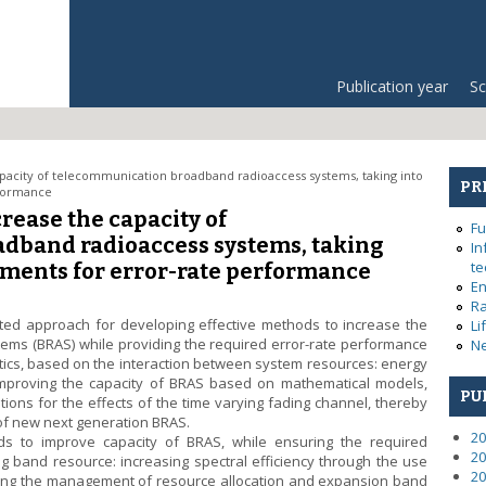
Publication year
Sc
pacity of telecommunication broadband radioaccess systems, taking into
PR
rformance
rease the capacity of
Fu
dband radioaccess systems, taking
In
te
ements for error-rate performance
En
Ra
ed approach for developing effective methods to increase the
Li
ems (BRAS) while providing the required error-rate performance
Ne
istics, based on the interaction between system resources: energy
proving the capacity of BRAS based on mathematical models,
PU
tions for the effects of the time varying fading channel, thereby
n of new next generation BRAS.
20
s to improve capacity of BRAS, while ensuring the required
20
g band resource: increasing spectral efficiency through the use
20
ving the management of resource allocation and expansion band