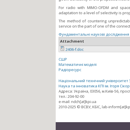
For radio with MIMO-OFDM and space-
adaptation to a level of selectivity is p
The method of countering unpredictabl
service on the part of one of the connec
Фундаментальні наукові дослідження
Attachment
2406-f.doc
СШР
Математичні моделі
Радіоресурс
Національний технічний університет Ук
Наука та інноватика КПІ ім. Ігоря Сіко
Адреса: Україна, 03056, м.Київ-56, про
тел.: 204-92-00
e-mail: ndch[at]kpi.ua
2010-2025 © ВСВУ, КБІС, lab-inform[at]kp