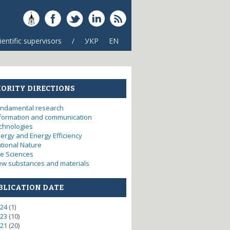
ientific supervisors
/
УКР
EN
IORITY DIRECTIONS
ndamental research
formation and communication
chnologies
ergy and Energy Efficiency
tional Nature
fe Sciences
w substances and materials
BLICATION DATE
24
(1)
23
(10)
21
(20)