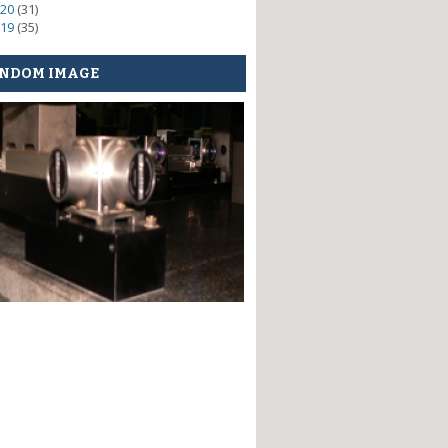
20
(31)
19
(35)
NDOM IMAGE