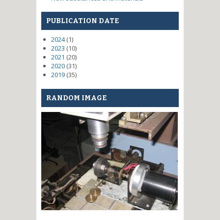
PUBLICATION DATE
2024
(1)
2023
(10)
2021
(20)
2020
(31)
2019
(35)
RANDOM IMAGE