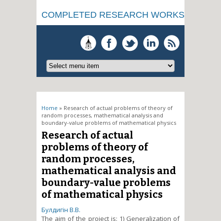
COMPLETED RESEARCH WORKS
You are here
Home
» Research of actual problems of theory of
random processes, mathematical analysis and
boundary-value problems of mathematical physics
Research of actual
problems of theory of
random processes,
mathematical analysis and
boundary-value problems
of mathematical physics
Булдигін В.В.
The aim of the project is: 1) Generalization of