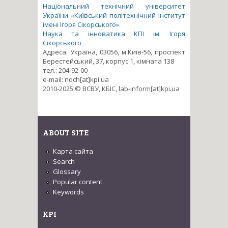
Національний технічний університет
України «Київський політехнічний інститут
імені Ігоря Сікорського»
Наука та інноватика КПІ ім. Ігоря
Сікорського
Адреса: Україна, 03056, м.Київ-56, проспект
Берестейський, 37, корпус 1, кімната 138
тел.: 204-92-00
e-mail: ndch[at]kpi.ua
2010-2025 © ВСВУ, КБІС, lab-inform[at]kpi.ua
ABOUT SITE
Карта сайта
Search
Glossary
Popular content
Keywords
KPI