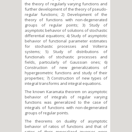
the theory of regularly varying functions and
further development of the theory of pseudo-
regular functions; 2) Development of the
theory of functions with non-degenerated
groups of regular points; 3) Study of
asymptotic behavior of solutions of stochastic
differential equations; 4) Study of asymptotic
behavior of functional parameter estimates
for stochastic processes and Volterra
systems; 5) Study of distributions of
functionals of stochastic processes and
fields, particularly of Gaussian ones; 6)
Construction of new generalizations of
hypergeometric functions and study of their
properties; 7) Construction of new types of
integral transforms and integral equations.
The known Karamata theorem on asymptotic
behavior of integrals of regular varying
functions was generalized to the case of
integrals of functions with non-degenerated
groups of regular points.
The theorems on duality of asymptotic
behavior of ratios of functions and that of
ratios of their generalized inverses were