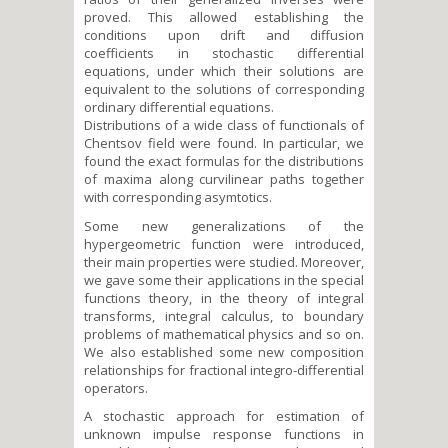
proved. This allowed establishing the
conditions upon drift and diffusion
coefficients in stochastic differential
equations, under which their solutions are
equivalent to the solutions of corresponding
ordinary differential equations.
Distributions of a wide class of functionals of
Chentsov field were found. In particular, we
found the exact formulas for the distributions
of maxima along curvilinear paths together
with corresponding asymtotics.
Some new generalizations of the
hypergeometric function were introduced,
their main properties were studied. Moreover,
we gave some their applications in the special
functions theory, in the theory of integral
transforms, integral calculus, to boundary
problems of mathematical physics and so on.
We also established some new composition
relationships for fractional integro-differential
operators.
A stochastic approach for estimation of
unknown impulse response functions in