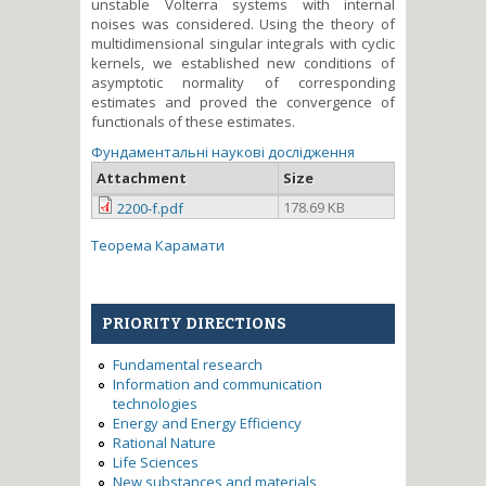
unstable Volterra systems with internal
noises was considered. Using the theory of
multidimensional singular integrals with cyclic
kernels, we established new conditions of
asymptotic normality of corresponding
estimates and proved the convergence of
functionals of these estimates.
Фундаментальні наукові дослідження
Attachment
Size
178.69 KB
2200-f.pdf
Теорема Карамати
PRIORITY DIRECTIONS
Fundamental research
Information and communication
technologies
Energy and Energy Efficiency
Rational Nature
Life Sciences
New substances and materials