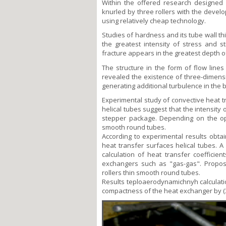
Within the offered research designed
knurled by three rollers with the develo
using relatively cheap technology.
Studies of hardness and its tube wall t
the greatest intensity of stress and 
fracture appears in the greatest depth o
The structure in the form of flow lines
revealed the existence of three-dimensi
generating additional turbulence in the 
Experimental study of convective heat 
helical tubes suggest that the intensit
stepper package. Depending on the oper
smooth round tubes.
According to experimental results obta
heat transfer surfaces helical tubes.
calculation of heat transfer coefficie
exchangers such as "gas-gas". Propos
rollers thin smooth round tubes.
Results teploaerodynamichnyh calculatio
compactness of the heat exchanger by (3