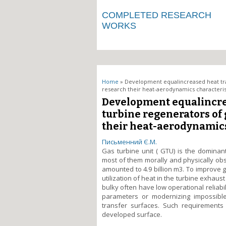
COMPLETED RESEARCH
WORKS
You are here
Home
» Development equalincreased heat tran
research their heat-aerodynamics characteris
Development equalincrea
turbine regenerators of
their heat-aerodynamics
Письменний Є.М.
Gas turbine unit ( GTU) is the dominan
most of them morally and physically obs
amounted to 4.9 billion m3. To improve g
utilization of heat in the turbine exhaus
bulky often have low operational reliabi
parameters or modernizing impossible 
transfer surfaces. Such requirements
developed surface.