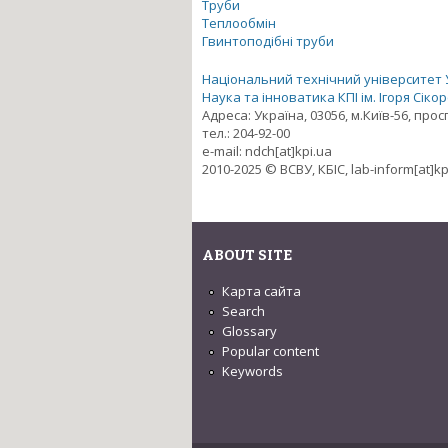
Труби
Теплообмін
Гвинтоподібні труби
Національний технічний університет Ук
Наука та інноватика КПІ ім. Ігоря Сіко
Адреса: Україна, 03056, м.Київ-56, про
тел.: 204-92-00
e-mail: ndch[at]kpi.ua
2010-2025 © ВСВУ, КБІС, lab-inform[at]kp
ABOUT SITE
Карта сайта
Search
Glossary
Popular content
Keywords