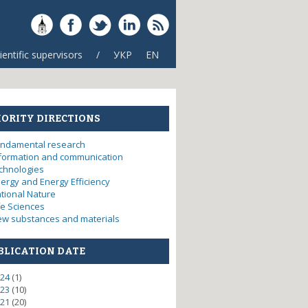
ientific supervisors
/
УКР
EN
IORITY DIRECTIONS
ndamental research
formation and communication
chnologies
ergy and Energy Efficiency
tional Nature
fe Sciences
w substances and materials
BLICATION DATE
24
(1)
23
(10)
21
(20)