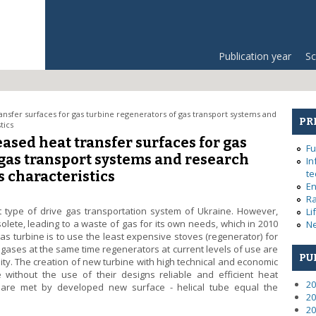
Publication year
Sc
sfer surfaces for gas turbine regenerators of gas transport systems and
PR
tics
sed heat transfer surfaces for gas
Fu
 gas transport systems and research
In
te
 characteristics
En
Ra
t type of drive gas transportation system of Ukraine. However,
Li
olete, leading to a waste of gas for its own needs, which in 2010
Ne
as turbine is to use the least expensive stoves (regenerator) for
t gases at the same time regenerators at current levels of use are
PU
lity. The creation of new turbine with high technical and economic
without the use of their designs reliable and efficient heat
20
 are met by developed new surface - helical tube equal the
20
20