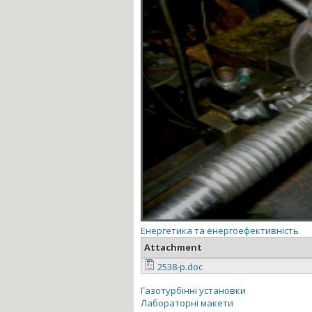
Енергетика та енергоефективність
Attachment
2538-p.doc
Газотурбінні установки
Лабораторні макети