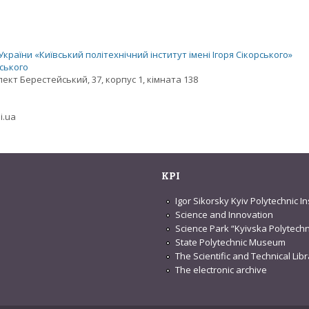
раїни «Київський політехнічний інститут імені Ігоря Сікорського»
рського
спект Берестейський, 37, корпус 1, кімната 138
i.ua
KPI
Igor Sikorsky Kyiv Polytechnic In
Science and Innovation
Science Park “Kyivska Polytechn
State Polytechnic Museum
The Scientific and Technical Lib
The electronic archive