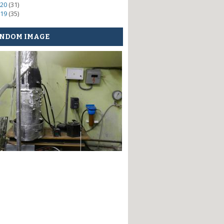
20
(31)
19
(35)
NDOM IMAGE