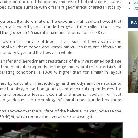
 and manufactured laboratory models of helical-shaped tubes
20
ped surface surface with different geometrical characteristics by
20
hickness after deformation. The experimental results showed that
RA
strain achieved by the rounded edges of the roller tube screw
f the groove (h ≥ 5 мм) at maximum deformation εк ≥ 0,6.
 flow on the surface of tubes. The results of flow visualization
onal vouchers zones and vortex structures that are effective in
boundary layer and the flow as a whole.
transfer and aerodynamic resistance of the investigated package
y of the heat tube depends on the geometry and characteristics of
ating conditions is 10-30 % higher than for similar in layout
ined by calculation methodology and aerodynamic resistance to
 A methodology based on generalized empirical dependences for
nts and pressure losses external and internal coolant for heat
ed guidelines on technology of spiral tubes knurled by three
ns showed that the surface of the helical tube can increase the
0-40) %, which reduce the overall size and weight.