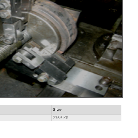
Size
236.5 KB