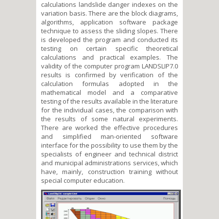
calculations landslide danger indexes on the
variation basis. There are the block diagrams,
algorithms, application software package
technique to assess the sliding slopes. There
is developed the program and conducted its
testing on certain specific theoretical
calculations and practical examples. The
validity of the computer program LANDSLIP7.0
results is confirmed by verification of the
calculation formulas adopted in the
mathematical model and a comparative
testing of the results available in the literature
for the individual cases, the comparison with
the results of some natural experiments.
There are worked the effective procedures
and simplified man-oriented software
interface for the possibility to use them by the
specialists of engineer and technical district
and municipal administrations services, which
have, mainly, construction training without
special computer education.