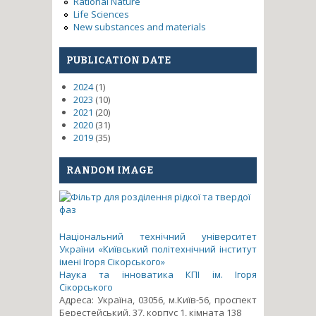
Rational Nature
Life Sciences
New substances and materials
PUBLICATION DATE
2024
(1)
2023
(10)
2021
(20)
2020
(31)
2019
(35)
RANDOM IMAGE
Національний технічний університет
України «Київський політехнічний інститут
імені Ігоря Сікорського»
Наука та інноватика КПІ ім. Ігоря
Сікорського
Адреса: Україна, 03056, м.Київ-56, проспект
Берестейський, 37, корпус 1, кімната 138