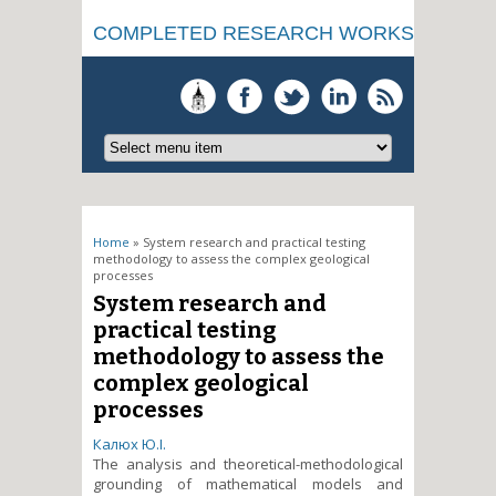
COMPLETED RESEARCH WORKS
You are here
Home
» System research and practical testing
methodology to assess the complex geological
processes
System research and
practical testing
methodology to assess the
complex geological
processes
Калюх Ю.І.
The analysis and theoretical-methodological
grounding of mathematical models and