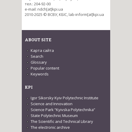
тел.: 204-92-00
e-mail: ndch[at]kpi.ua
2010-2025 © ВСВУ, КБІС, lab-inform[at]kpi.ua
ABOUT SITE
Карта сайта
Search
Glossary
Popular content
Keywords
KPI
Igor Sikorsky Kyiv Polytechnic Institute
Science and Innovation
Science Park “Kyivska Polytechnika”
State Polytechnic Museum
The Scientific and Technical Library
The electronic archive