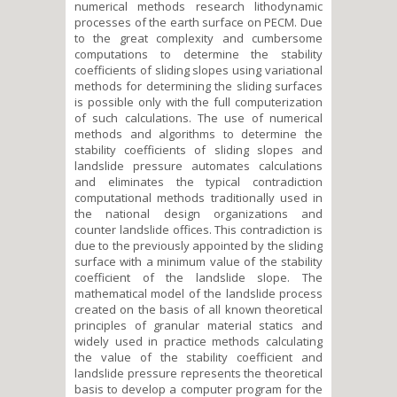
numerical methods research lithodynamic
processes of the earth surface on PEСM. Due
to the great complexity and cumbersome
computations to determine the stability
coefficients of sliding slopes using variational
methods for determining the sliding surfaces
is possible only with the full computerization
of such calculations. The use of numerical
methods and algorithms to determine the
stability coefficients of sliding slopes and
landslide pressure automates calculations
and eliminates the typical contradiction
computational methods traditionally used in
the national design organizations and
counter landslide offices. This contradiction is
due to the previously appointed by the sliding
surface with a minimum value of the stability
coefficient of the landslide slope. The
mathematical model of the landslide process
created on the basis of all known theoretical
principles of granular material statics and
widely used in practice methods calculating
the value of the stability coefficient and
landslide pressure represents the theoretical
basis to develop a computer program for the