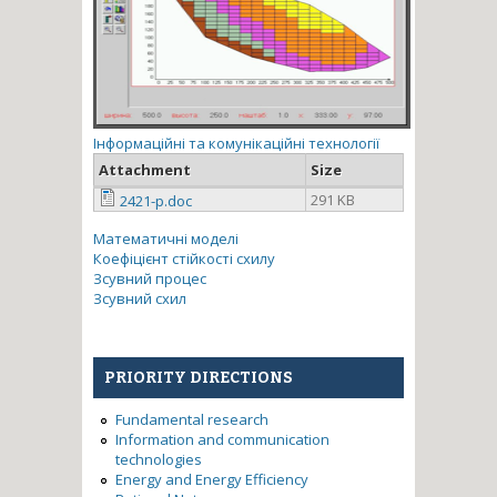
Інформаційні та комунікаційні технології
Attachment
Size
291 KB
2421-p.doc
Математичні моделі
Коефіцієнт стійкості схилу
Зсувний процес
Зсувний схил
PRIORITY DIRECTIONS
Fundamental research
Information and communication
technologies
Energy and Energy Efficiency