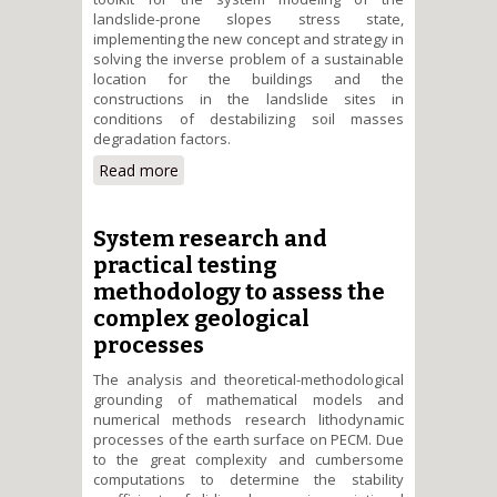
landslide-prone slopes stress state,
implementing the new concept and strategy in
solving the inverse problem of a sustainable
location for the buildings and the
constructions in the landslide sites in
conditions of destabilizing soil masses
degradation factors.
Read more
about The system analysis of
landslide-prone slopes stress
state in terms of seismic and
anthropogenic hazards and
System research and
destabilizing risk factors
practical testing
methodology to assess the
complex geological
processes
The analysis and theoretical-methodological
grounding of mathematical models and
numerical methods research lithodynamic
processes of the earth surface on PEСM. Due
to the great complexity and cumbersome
computations to determine the stability