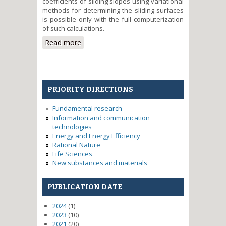
coefficients of sliding slopes using variational
methods for determining the sliding surfaces
is possible only with the full computerization
of such calculations.
Read more
about System research and
practical testing methodology to
assess the complex geological
processes
PRIORITY DIRECTIONS
Fundamental research
Information and communication
technologies
Energy and Energy Efficiency
Rational Nature
Life Sciences
New substances and materials
PUBLICATION DATE
2024
(1)
2023
(10)
2021
(20)