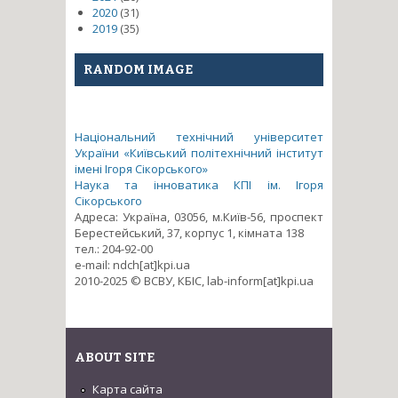
2020
(31)
2019
(35)
RANDOM IMAGE
Національний технічний університет
України «Київський політехнічний інститут
імені Ігоря Сікорського»
Наука та інноватика КПІ ім. Ігоря
Сікорського
Адреса: Україна, 03056, м.Київ-56, проспект
Берестейський, 37, корпус 1, кімната 138
тел.: 204-92-00
e-mail: ndch[at]kpi.ua
2010-2025 © ВСВУ, КБІС, lab-inform[at]kpi.ua
ABOUT SITE
Карта сайта