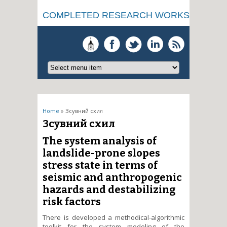
COMPLETED RESEARCH WORKS
You are here
Home
» Зсувний схил
Зсувний схил
The system analysis of
landslide-prone slopes
stress state in terms of
seismic and anthropogenic
hazards and destabilizing
risk factors
There is developed a methodical-algorithmic
toolkit for the system modeling of the