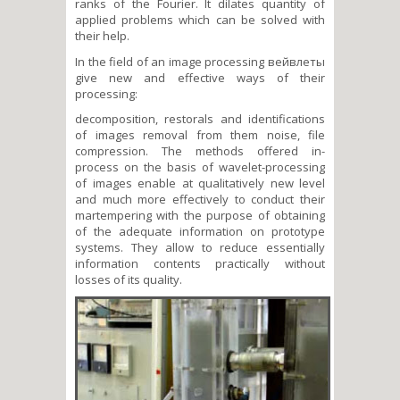
ranks of the Fourier. It dilates quantity of
applied problems which can be solved with
their help.
In the field of an image processing вейвлеты
give new and effective ways of their
processing:
decomposition, restorals and identifications
of images removal from them noise, file
compression. The methods offered in-
process on the basis of wavelet-processing
of images enable at qualitatively new level
and much more effectively to conduct their
martempering with the purpose of obtaining
of the adequate information on prototype
systems. They allow to reduce essentially
information contents practically without
losses of its quality.