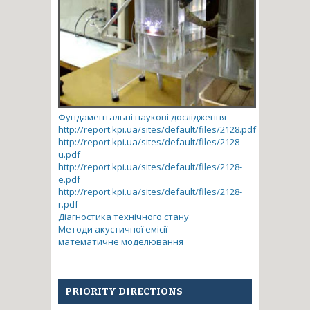
Фундаментальні наукові дослідження
http://report.kpi.ua/sites/default/files/2128.pdf
http://report.kpi.ua/sites/default/files/2128-
u.pdf
http://report.kpi.ua/sites/default/files/2128-
e.pdf
http://report.kpi.ua/sites/default/files/2128-
r.pdf
Діагностика технічного стану
Методи акустичної емісії
математичне моделювання
PRIORITY DIRECTIONS