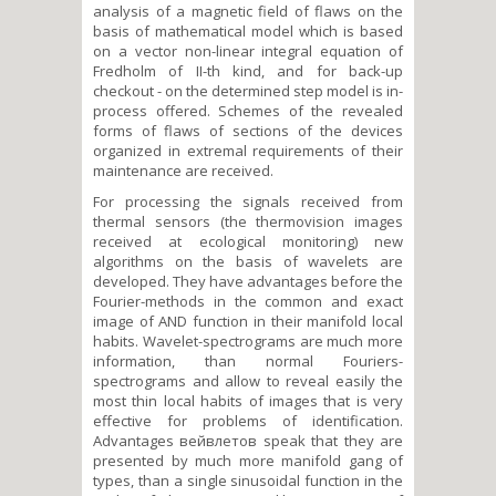
analysis of a magnetic field of flaws on the
basis of mathematical model which is based
on a vector non-linear integral equation of
Fredholm of II-th kind, and for back-up
checkout - on the determined step model is in-
process offered. Schemes of the revealed
forms of flaws of sections of the devices
organized in extremal requirements of their
maintenance are received.
For processing the signals received from
thermal sensors (the thermovision images
received at ecological monitoring) new
algorithms on the basis of wavelets are
developed. They have advantages before the
Fourier-methods in the common and exact
image of AND function in their manifold local
habits. Wavelet-spectrograms are much more
information, than normal Fouriers-
spectrograms and allow to reveal easily the
most thin local habits of images that is very
effective for problems of identification.
Advantages вейвлетов speak that they are
presented by much more manifold gang of
types, than a single sinusoidal function in the