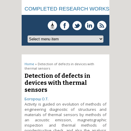
COMPLETED RESEARCH WORKS
You are here
Home
» Detection of defects in devices with
thermal sensors
Detection of defects in
devices with thermal
sensors
Богорош О.Т.
Activity is guided on evolution of methods of
engineering diagnostic of structures and
materials of thermal sensors by methods of
an acoustic emission, magnetographic
inspection and thermal methods of
nondestructive check, and also the analysis