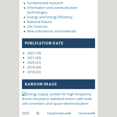
Fundamental research
Information and communication
technologies
Energy and Energy Efficiency
Rational Nature
Life Sciences
New substances and materials
PUBLICATION DATE
2023
(10)
2021
(20)
2020
(31)
2019
(35)
2018
(22)
RANDOM IMAGE
2025 ©,
Національний технічний