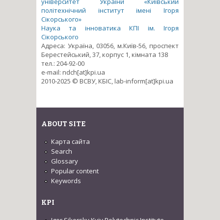
університет України «Київський
політехнічний інститут імені Ігоря
Сікорського»
Наука та інноватика КПІ ім. Ігоря
Сікорського
Адреса: Україна, 03056, м.Київ-56, проспект
Берестейський, 37, корпус 1, кімната 138
тел.: 204-92-00
e-mail: ndch[at]kpi.ua
2010-2025 © ВСВУ, КБІС, lab-inform[at]kpi.ua
ABOUT SITE
Карта сайта
Search
Glossary
Popular content
Keywords
KPI