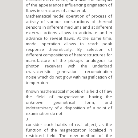
of the appearances influencing origination of
flaws in structures of a material.
Mathematical model operation of process of
activity of various constructions of thermal
sensors in different mediums and at different
external actions allows to anticipate and in
advance to reveal flaws. At the same time,
model operation allows to reach peak
response theoretically. By selection of
different compositions of heterostructures for
manufacture of the pickups analogous to
photon receivers with the underload
characteristic generation- recombination
noise which do not grow with magnification of
temperature.
Known mathematical models of a field of flaw
the field of magnetization having the
unknown geometrical form, and
indeterminacy of a disposition of a point of
examination do not
3
consider such habits of real object, as the
function of the magnetization localized in
restricted field. The new method of the