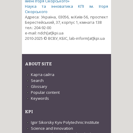
імені Ігоря Сікорського»
Наука та інноватика КПІ ім. Ігоря
Сікорського
Адреса: Україна, 03056, м.Київ-56, проспект
Берестейський, 37, корпус 1, кімната 138
тел.: 204-92-00
e-mail: ndch[at]kpi.ua
2010-2025 © ВСВУ, КБІС, lab-inform[at]kpi.ua
ABOUT SITE
Карта сайта
Search
Glossary
Popular content
Keywords
KPI
Igor Sikorsky Kyiv Polytechnic Institute
Science and Innovation