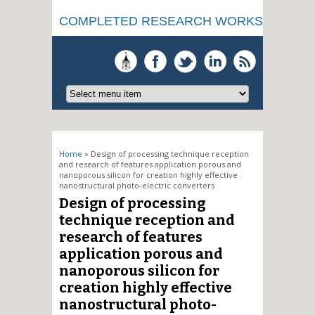
COMPLETED RESEARCH WORKS
You are here
Home
» Design of processing technique reception
and research of features application porous and
nanoporous silicon for creation highly effective
nanostructural photo-electric converters
Design of processing
technique reception and
research of features
application porous and
nanoporous silicon for
creation highly effective
nanostructural photo-