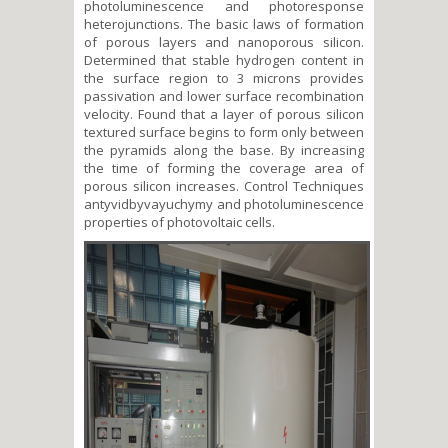
photoluminescence and photoresponse
heterojunctions. The basic laws of formation
of porous layers and nanoporous silicon.
Determined that stable hydrogen content in
the surface region to 3 microns provides
passivation and lower surface recombination
velocity. Found that a layer of porous silicon
textured surface begins to form only between
the pyramids along the base. By increasing
the time of forming the coverage area of
porous silicon increases. Control Techniques
antyvidbyvayuchymy and photoluminescence
properties of photovoltaic cells.