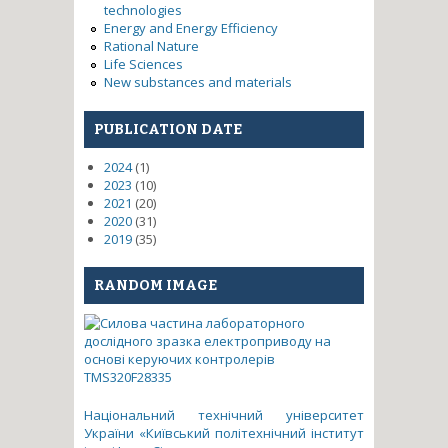
technologies
Energy and Energy Efficiency
Rational Nature
Life Sciences
New substances and materials
PUBLICATION DATE
2024
(1)
2023
(10)
2021
(20)
2020
(31)
2019
(35)
RANDOM IMAGE
Національний технічний університет
України «Київський політехнічний інститут