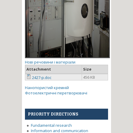
Нові речовини і матеріали
Attachment
Size
456 KB
2427-p.doc
Нанопористий кремній
Фотоелектричні перетворювачі
PRIORITY DIRECTIONS
Fundamental research
Information and communication