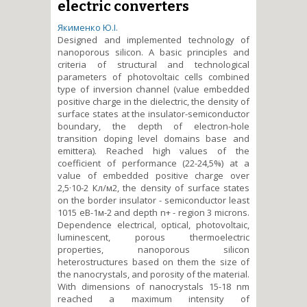
electric converters
Якименко Ю.І.
Designed and implemented technology of
nanoporous silicon. A basic principles and
criteria of structural and technological
parameters of photovoltaic cells combined
type of inversion channel (value embedded
positive charge in the dielectric, the density of
surface states at the insulator-semiconductor
boundary, the depth of electron-hole
transition doping level domains base and
emittera). Reached high values of the
coefficient of performance (22-24,5%) at a
value of embedded positive charge over
2,5·10
-2
Кл/м
2
, the density of surface states
on the border insulator - semiconductor least
1015 еВ
-1
м
-2
and depth n+ - region 3 microns.
Dependence electrical, optical, photovoltaic,
luminescent, porous thermoelectric
properties, nanoporous silicon
heterostructures based on them the size of
the nanocrystals, and porosity of the material.
With dimensions of nanocrystals 15-18 nm
reached a maximum intensity of