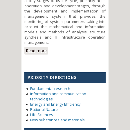
at key stages of its life cycle, primarily at its
operation and development stages, through
the development and implementation of
management system that provides the
monitoring of system parameters taking into
account the mathematical and information
models and methods of analysis, structure
synthesis and IT infrastructure operation
management.
Read more
about Development and
implementation of IT
infrastructure management
system with consolidated
informational and computing
PRIORITY DIRECTIONS
resources
Fundamental research
Information and communication
technologies
Energy and Energy Efficiency
Rational Nature
Life Sciences
New substances and materials