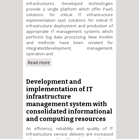
infrastructures. Developed technologies
provide a single platform which offer PaaS
solutions for critical IT infrastructure
implementation IaaS solutions for critical IT
infrastructure deployment and production of
appropriate IT management systems which
performs big data processing. New models
and methods have been created for
integrateddevelopment, management,
operation and
Read more
about A cloud-based platform
for developing and managing
critical IT infrastructures that
process large amounts of data.
Development and
implementation of IT
infrastructure
management system with
consolidated informational
and computing resources
An efficiency, reliability and quality of IT
infrastructure service delivery are increased