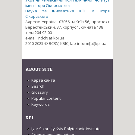
імені Ігоря Сікорського»
Наука та інноватика КПІ ім. Ігоря
Сікорського
Адреса: Україна, 03056, м.Київ-56, проспект
Берестейський, 37, корпус 1, кімната 138
тел.: 204-92-00
e-mail: ndch[at]kpi.ua
2010-2025 © ВСВУ, КБІС, lab-inform[at]kpi.ua
ABOUT SITE
Карта сайта
Search
Glossary
Popular content
Keywords
KPI
Igor Sikorsky Kyiv Polytechnic Institute
Science and Innovation