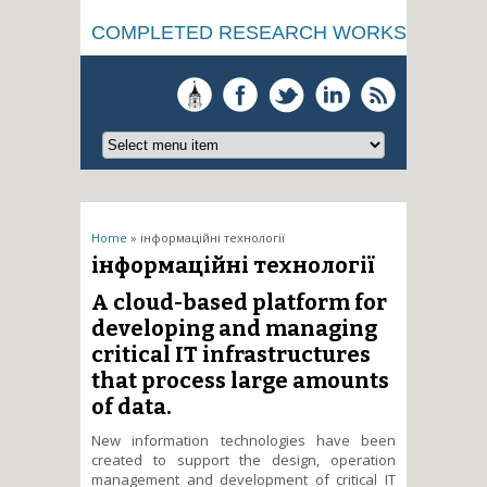
COMPLETED RESEARCH WORKS
You are here
Home
» інформаційні технології
інформаційні технології
A cloud-based platform for
developing and managing
critical IT infrastructures
that process large amounts
of data.
New information technologies have been
created to support the design, operation
management and development of critical IT