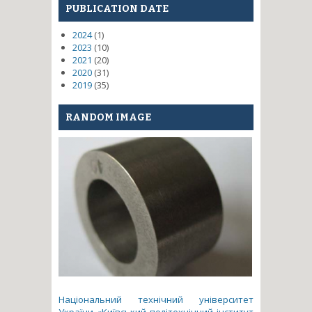
PUBLICATION DATE
2024
(1)
2023
(10)
2021
(20)
2020
(31)
2019
(35)
RANDOM IMAGE
Національний технічний університет
України «Київський політехнічний інститут