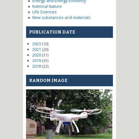
Energy and Energy Efficiency
Rational Nature
Life Sciences
New substances and materials
PUBLICATION DATE
2023
(10)
2021
(20)
2020
(31)
2019
(35)
2018
(22)
RANDOM IMAGE