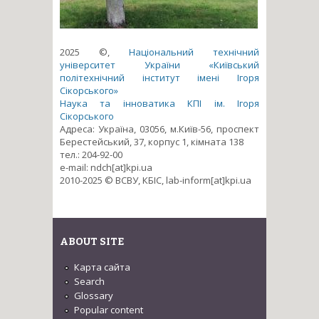
2025 ©,
Національний технічний
університет України «Київський
політехнічний інститут імені Ігоря
Сікорського»
Наука та інноватика КПІ ім. Ігоря
Сікорського
Адреса: Україна, 03056, м.Київ-56, проспект
Берестейський, 37, корпус 1, кімната 138
тел.: 204-92-00
e-mail: ndch[at]kpi.ua
2010-2025 © ВСВУ, КБІС, lab-inform[at]kpi.ua
ABOUT SITE
Карта сайта
Search
Glossary
Popular content