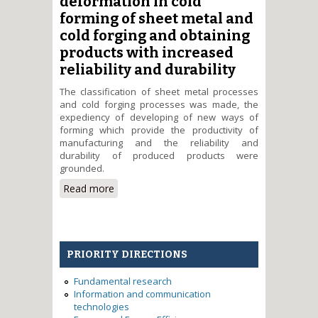
deformation in cold
durability of dies blocks
forming of sheet metal and
cold forging and obtaining
products with increased
reliability and durability
The classification of sheet metal processes
and cold forging processes was made, the
expediency of developing of new ways of
forming which provide the productivity of
manufacturing and the reliability and
durability of produced products were
grounded.
Read more
about Development of die
tooling configuration for
realization of plastic
deformation in cold forming of
sheet metal and cold forging
PRIORITY DIRECTIONS
and obtaining products with
increased reliability and durability
Fundamental research
Information and communication
technologies