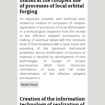
blanks at the complex use
of processes of local orbital
forging
An important scientific and technical task,
related to creation of conception of complex
application of processes of local deformation
in a technological sequence from the receipt
of the effective adapted purveyance to
making of eventual detail with the minimum
level of final treatment with a layer metal and
providing of the improved mechanical
properties due to modification of structure of
material, is decided; by development of new
technologies of receipt of circular
purveyances which have necessary
correlations of sizes and fall under
determination of the effective adapted
purveyance; b
Read more
about Scientific and
technological bases of receipt
and treatment of the effective
adapted blanks at the complex
Creation of the information
use of processes of local orbital
technology of realization of