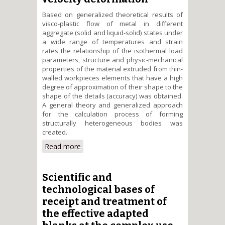
Based on generalized theoretical results of
visco-plastic flow of metal in different
aggregate (solid and liquid-solid) states under
a wide range of temperatures and strain
rates the relationship of the isothermal load
parameters, structure and physic-mechanical
properties of the material extruded from thin-
walled workpieces elements that have a high
degree of approximation of their shape to the
shape of the details (accuracy) was obtained.
A general theory and generalized approach
for the calculation process of forming
structurally heterogeneous bodies was
created.
Read more
about Creation of theoretical
bases of resource saving
technologies of isothermal
forming of thin-walled elements
Scientific and
of mechanical engineering in
technological bases of
wide temperature range and
receipt and treatment of
velocity deformation
the effective adapted