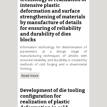
forging
intensive plastic
deformation and surface
strengthening of materials
by manufacture of details
for ensuring of reliability
and durability of dies
blocks
Information technology for determination of
parameters at a design stage of
manufacturing techniques of articles with
ensured reliability and durability is created by
methods of cold forging and a sheet-metal
forming.
Read more
about Creation of the
information technology of
realization of intensive plastic
deformation and surface
Development of die tooling
strengthening of materials by
configuration for
manufacture of details for
realization of plastic
ensuring of reliability and