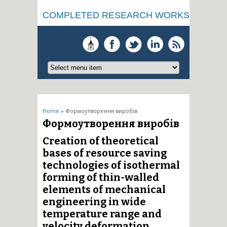
COMPLETED RESEARCH WORKS
You are here
Home
» Формоутворення виробів
Формоутворення виробів
Creation of theoretical
bases of resource saving
technologies of isothermal
forming of thin-walled
elements of mechanical
engineering in wide
temperature range and
velocity deformation