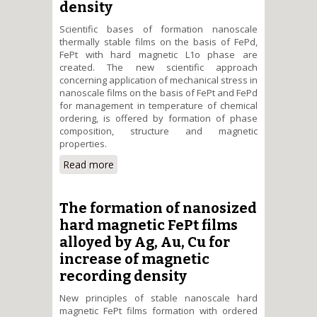
density
Scientific bases of formation nanoscale
thermally stable films on the basis of FePd,
FePt with hard magnetic L1о phase are
created. The new scientific approach
concerning application of mechanical stress in
nanoscale films on the basis of FePt and FePd
for management in temperature of chemical
ordering, is offered by formation of phase
composition, structure and magnetic
properties.
Read more
about The formation of phase
composition, structure of FePd,
FePt films – magnetic recording
media and storage information
The formation of nanosized
of high density
hard magnetic FePt films
alloyed by Ag, Au, Cu for
increase of magnetic
recording density
New principles of stable nanoscale hard
magnetic FePt films formation with ordered