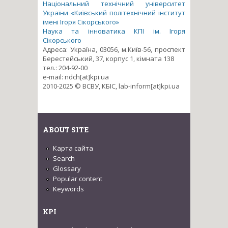
Національний технічний університет
України «Київський політехнічний інститут
імені Ігоря Сікорського»
Наука та інноватика КПІ ім. Ігоря
Сікорського
Адреса: Україна, 03056, м.Київ-56, проспект
Берестейський, 37, корпус 1, кімната 138
тел.: 204-92-00
e-mail: ndch[at]kpi.ua
2010-2025 © ВСВУ, КБІС, lab-inform[at]kpi.ua
ABOUT SITE
Карта сайта
Search
Glossary
Popular content
Keywords
KPI