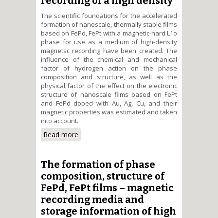
recording of a high density
The scientific foundations for the accelerated
formation of nanoscale, thermally stable films
based on FePd, FePt with a magnetic-hard L1о
phase for use as a medium of high-density
magnetsc recording have been created. The
influence of the chemical and mechanical
factor of hydrogen action on the phase
composition and structure, as well as the
physical factor of the effect on the electronic
structure of nanoscale films based on FePt
and FePd doped with Au, Ag, Cu, and their
magnetic properties was estimated and taken
into account.
Read more
about The formation of
structure, magnetic properties
of nanoscale FePt(Pd) films by
hydrogen heat treatmant for
The formation of phase
information magnetic recording
composition, structure of
of a high density
FePd, FePt films – magnetic
recording media and
storage information of high