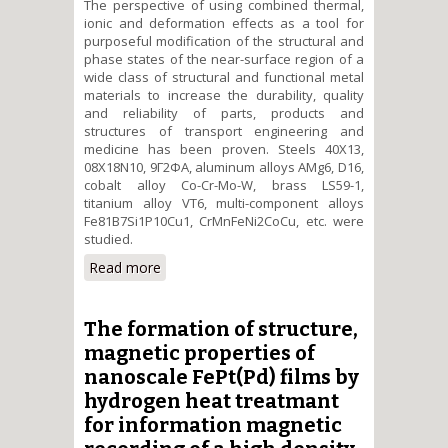
The perspective of using combined thermal,
ionic and deformation effects as a tool for
purposeful modification of the structural and
phase states of the near-surface region of a
wide class of structural and functional metal
materials to increase the durability, quality
and reliability of parts, products and
structures of transport engineering and
medicine has been proven. Steels 40X13,
08X18N10, 9Г2ФА, aluminum alloys AMg6, D16,
cobalt alloy Co-Cr-Mo-W, brass LS59-1,
titanium alloy VT6, multi-component alloys
Fe81B7Si1P10Cu1, CrMnFeNi2CoCu, etc. were
studied.
Read more
about Structural-phase
mechanisms of controlling the
structural and functional alloys
complex surface properties by
The formation of structure,
combined thermal, ionic and
magnetic properties of
deformation effects
nanoscale FePt(Pd) films by
hydrogen heat treatmant
for information magnetic