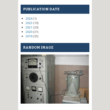
PUBLICATION DATE
2024
(1)
2023
(10)
2021
(20)
2020
(31)
2019
(35)
RANDOM IMAGE