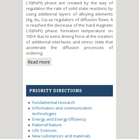
L10(FePt) phase are created by the way of
regulation the rate of solid state reactions by
using additional layers of alloying elements
(Ag, Au, Cu) as regulators of diffusion flows. It
is reached the decrease of the hard magnetic
L10(FePt) phase formation temperature on
100 K due to extra driving force at the creation
of additional interfaces and stress state that
accelerate the diffusion processes of
ordering.
Read more
about The formation of
nanosized hard magnetic FePt
films alloyed by Ag, Au, Cu for
increase of magnetic recording
density
PRIORITY DIRECTIONS
Fundamental research
Information and communication
technologies
Energy and Energy Efficiency
Rational Nature
Life Sciences
New substances and materials