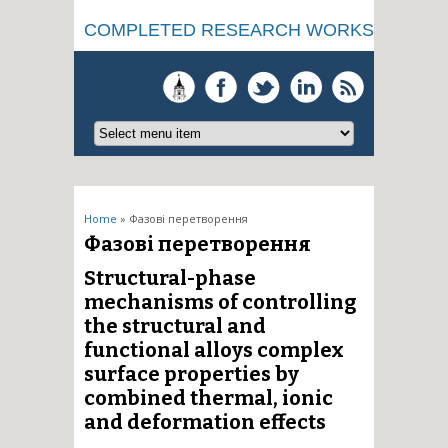
COMPLETED RESEARCH WORKS
You are here
Home
» Фазові перетворення
Фазові перетворення
Structural-phase
mechanisms of controlling
the structural and
functional alloys complex
surface properties by
combined thermal, ionic
and deformation effects