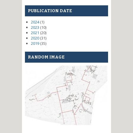
PUBLICATION DATE
2024
(1)
2023
(10)
2021
(20)
2020
(31)
2019
(35)
RANDOM IMAGE