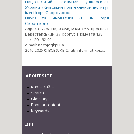
Національний технічний університет
України «Київський політехнічний інститут
імені Ігоря Сікорського»
Наука та інноватика КПІ ім. Ігоря
Сікорського
Адреса: Україна, 03056, м.Київ-56, проспект
Берестейський, 37, корпус 1, кімната 138
тел.: 204-92-00
e-mail: ndch[at]kpi.ua
2010-2025 © ВСВУ, КБІС, lab-inform[at]kpi.ua
ABOUT SITE
Карта сайта
Search
Glossary
Popular content
Keywords
KPI