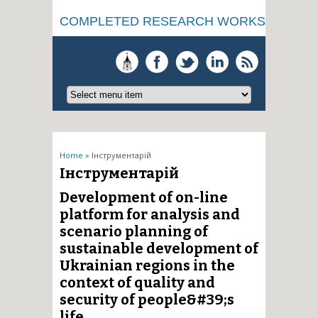
COMPLETED RESEARCH WORKS
You are here
Home
» Інструментарій
Інструментарій
Development of on-line
platform for analysis and
scenario planning of
sustainable development of
Ukrainian regions in the
context of quality and
security of people&#39;s
life