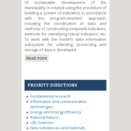
of sustainable development of the
municipality is created using the procedure of
building a system of indicators in accordance
with the program-oriented approach,
including the coordination of data and
methods of constructing composite indicators,
methods for identifying critical indicators, etc.
To work with the model’s data information
subsystem for collecting, processing and
storage of data is developed.
Read more
about Development of tools for
the analysis of sustainable
development of municipalities
PRIORITY DIRECTIONS
Fundamental research
Information and communication
technologies
Energy and Energy Efficiency
Rational Nature
Life Sciences
New substances and materials