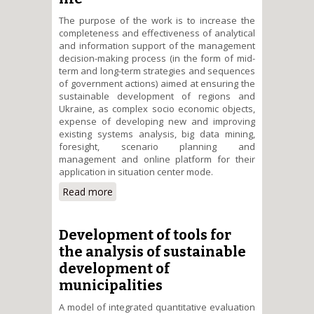
The purpose of the work is to increase the
completeness and effectiveness of analytical
and information support of the management
decision-making process (in the form of mid-
term and long-term strategies and sequences
of government actions) aimed at ensuring the
sustainable development of regions and
Ukraine, as complex socio economic objects,
expense of developing new and improving
existing systems analysis, big data mining,
foresight, scenario planning and
management and online platform for their
application in situation center mode.
Read more
about Development of on-line
platform for analysis and
scenario planning of sustainable
development of Ukrainian
Development of tools for
regions in the context of quality
the analysis of sustainable
and security of people&#39;s life
development of
municipalities
A model of integrated quantitative evaluation