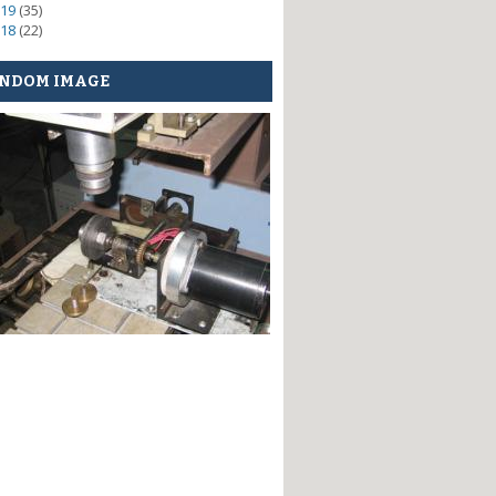
19
(35)
18
(22)
NDOM IMAGE