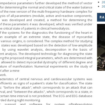
20
oimpedance parameters further developed the method of vector
20
for determining the normal and critical state of the water balance
of the new version of the multi-frequency hardware complex for
is of all parameters (module, active and reactive components,
RA
 was developed and created, a method for determining the
 of these parameters 4 was developed, which was verified under
 critical state of patients in clinical hemodialysis.
f the systems for the diagnostics the functioning of the heart in
an example of an extreme state, the disease of myocardial
f various origins, is considered. The complex method for studying
e states was developed based on the detection of low-amplitude
ity by using wavelet analysis, decomposition in the basis of
ent analysis. The developed technology for diagnosing the state
ing the proposed integral parameters, which are determined with
 allowed to detect myocardial dystrophy of different degree and
 nature of manifestation. Numerical experiments on the study of
l after a mine
work.
acteristics of central nervous and cardiovascular systems was
icients as signs of a patient's state for classification. The state
s: "before the attack", which corresponds to an attack that can
terval, and "between the attacks", which corresponds to a state, in
 certain time interval is not predicted. The ECG and EEG database
rded during night monitoring.
mic support and software for system ofhighresolution