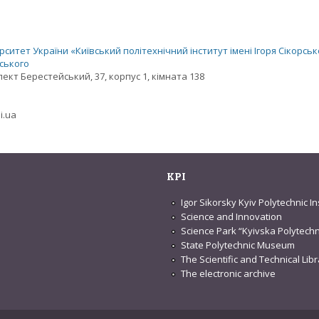
ситет України «Київський політехнічний інститут імені Ігоря Сікорськ
рського
спект Берестейський, 37, корпус 1, кімната 138
i.ua
KPI
Igor Sikorsky Kyiv Polytechnic In
Science and Innovation
Science Park “Kyivska Polytechn
State Polytechnic Museum
The Scientific and Technical Lib
The electronic archive