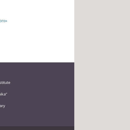
ого»
stitute
ika”
rary