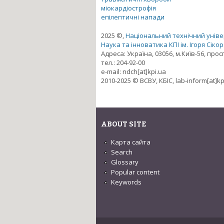
міокардіострофія
епілептичні напади
2025 ©,
Національний технічний універ
Наука та інноватика КПІ ім. Ігоря Сіко
Адреса: Україна, 03056, м.Київ-56, про
тел.: 204-92-00
e-mail: ndch[at]kpi.ua
2010-2025 © ВСВУ, КБІС, lab-inform[at]kp
ABOUT SITE
Карта сайта
Search
Glossary
Popular content
Keywords