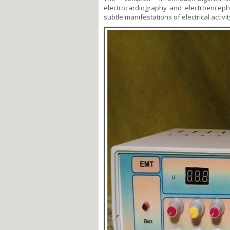
electrocardiography and electroenceph
subtle manifestations of electrical activ