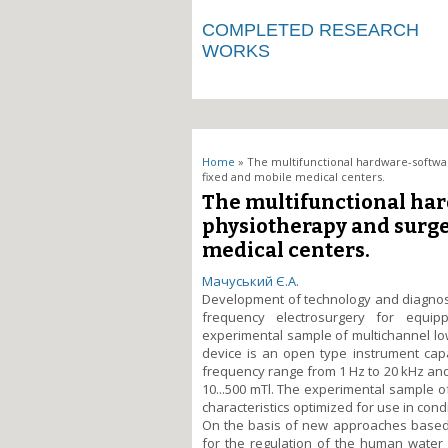
COMPLETED RESEARCH
WORKS
You are here
Home
» The multifunctional hardware-softwar
fixed and mobile medical centers.
The multifunctional har
physiotherapy and surge
medical centers.
Мачуський Є.А.
Development of technology and diagnost
frequency electrosurgery for equip
experimental sample of multichannel 
device is an open type instrument capa
frequency range from 1 Hz to 20 kHz and t
10...500 mTl. The experimental sample o
characteristics optimized for use in con
On the basis of new approaches based 
for the regulation of the human water