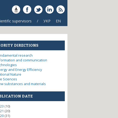
ientific supervisors
/
УКР
EN
IORITY DIRECTIONS
ndamental research
formation and communication
chnologies
ergy and Energy Efficiency
tional Nature
fe Sciences
w substances and materials
BLICATION DATE
23
(10)
21
(20)
20
(31)