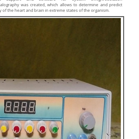
alography was created, which allows to determine and predict
ity of the heart and brain in extreme states of the organism.