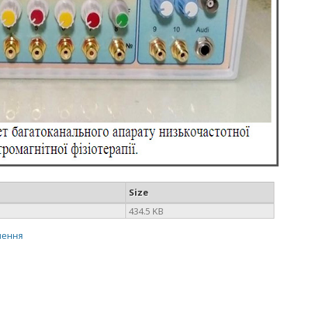
Size
434.5 KB
нення