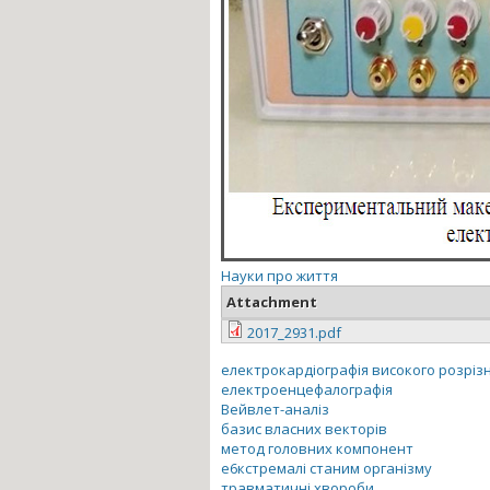
Науки про життя
Attachment
2017_2931.pdf
електрокардіографія високого розріз
електроенцефалографія
Вейвлет-аналіз
базис власних векторів
метод головних компонент
е6кстремалі станим організму
травматичні хвороби