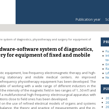
Publication year
Sc
e system of diagnostics, physiotherapy and surgery for equipment of
PR
dware-software system of diagnostics,
Fu
ry for equipment of fixed and mobile
In
te
En
Ra
ic equipment, low-frequency electromagnetic therapy and high-
Li
ping stationary and mobile medical centers. An improved
Ne
lowfrequency physiotherapy equipment has been developed. The
ble of working with a wide range of different inductors in the
PU
he intensity of the magnetic field in two ranges of 1...50 mTl and
f a multifunctional high-frequency electrosurgical apparatus with
20
ditions close to field ones has been developed.
20
on the use of refined electrical models of organs and systems
20
 balance, the theory and practice of measurements and the in-