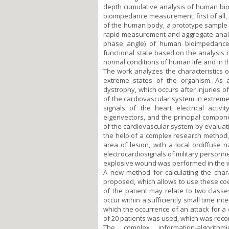
depth cumulative analysis of human bi
bioimpedance measurement, first of all, 
of the human body, a prototype sample 
rapid measurement and aggregate analys
phase angle) of human bioimpedance
functional state based on the analysis
normal conditions of human life and in the
The work analyzes the characteristics o
extreme states of the organism. As 
dystrophy, which occurs after injuries o
of the cardiovascular system in extrem
signals of the heart electrical activ
eigenvectors, and the principal compon
of the cardiovascular system by evaluat
the help of a complex research method,
area of lesion, with a local ordiffuse
electrocardiosignals of military personne
explosive wound was performed in the 
A new method for calculating the char
proposed, which allows to use these coeff
of the patient may relate to two classe
occur within a sufficiently small time in
which the occurrence of an attack for a
of 20 patients was used, which was reco
The complex information-algorith