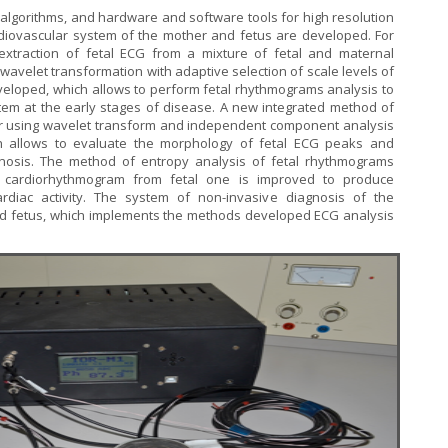
 algorithms, and hardware and software tools for high resolution
diovascular system of the mother and fetus are developed. For
extraction of fetal ECG from a mixture of fetal and maternal
avelet transformation with adaptive selection of scale levels of
veloped, which allows to perform fetal rhythmograms analysis to
stem at the early stages of disease. A new integrated method of
r using wavelet transform and independent component analysis
ch allows to evaluate the morphology of fetal ECG peaks and
gnosis. The method of entropy analysis of fetal rhythmograms
 cardiorhythmogram from fetal one is improved to produce
cardiac activity. The system of non-invasive diagnosis of the
nd fetus, which implements the methods developed ECG analysis