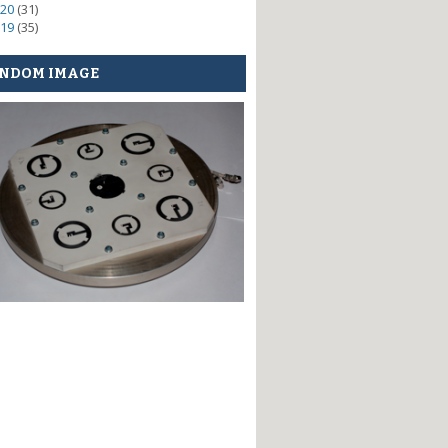
20
(31)
19
(35)
NDOM IMAGE