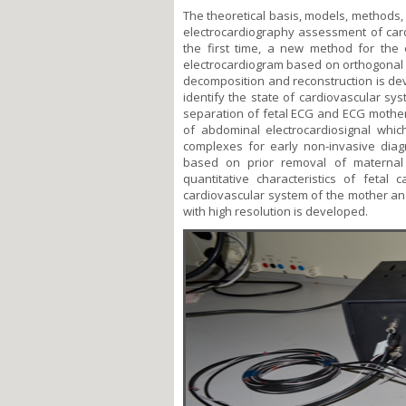
The theoretical basis, models, methods,
electrocardiography assessment of car
the first time, a new method for the 
electrocardiogram based on orthogonal w
decomposition and reconstruction is de
identify the state of cardiovascular sy
separation of fetal ECG and ECG mothe
of abdominal electrocardiosignal whi
complexes for early non-invasive dia
based on prior removal of maternal
quantitative characteristics of fetal 
cardiovascular system of the mother a
with high resolution is developed.