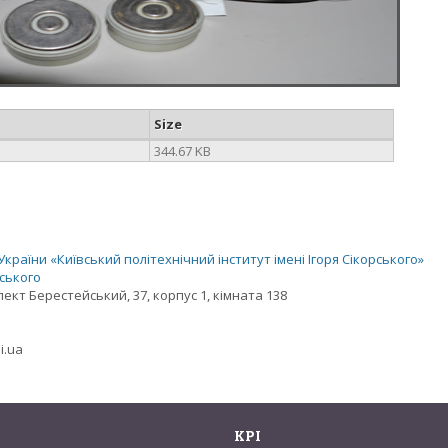
Size
344.67 KB
раїни «Київський політехнічний інститут імені Ігоря Сікорського»
рського
спект Берестейський, 37, корпус 1, кімната 138
i.ua
KPI