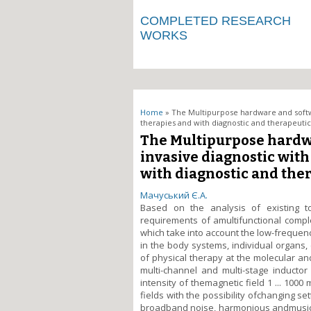
COMPLETED RESEARCH
WORKS
You are here
Home
» The Multipurpose hardware and softw
therapies and with diagnostic and therapeutic 
The Multipurpose hardw
invasive diagnostic with
with diagnostic and ther
Мачуський Є.А.
Based on the analysis of existing t
requirements of amultifunctional compl
which take into account the low-frequen
in the body systems, individual organs
of physical therapy at the molecular andc
multi-channel and multi-stage inductor
intensity of themagnetic field 1 ... 100
fields with the possibility ofchanging se
broadband noise, harmonious andmusical