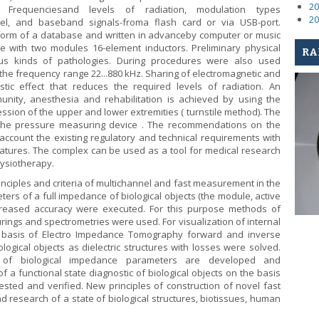
20
Frequenciesand levels of radiation, modulation types
20
el, and baseband signals-froma flash card or via USB-port.
form of a database and written in advanceby computer or music
 with two modules 16-element inductors. Preliminary physical
RA
us kinds of pathologies. During procedures were also used
 the frequency range 22...880 kHz. Sharing of electromagnetic and
stic effect that reduces the required levels of radiation. An
munity, anesthesia and rehabilitation is achieved by using the
ion of the upper and lower extremities ( turnstile method). The
the pressure measuring device . The recommendations on the
account the existing regulatory and technical requirements with
eatures. The complex can be used as a tool for medical research
ysiotherapy.
inciples and criteria of multichannel and fast measurement in the
rs of a full impedance of biological objects (the module, active
creased accuracy were executed. For this purpose methods of
gs and spectrometries were used. For visualization of internal
he basis of Electro Impedance Tomography forward and inverse
logical objects as dielectric structures with losses were solved.
 of biological impedance parameters are developed and
 a functional state diagnostic of biological objects on the basis
ted and verified. New principles of construction of novel fast
research of a state of biological structures, biotissues, human