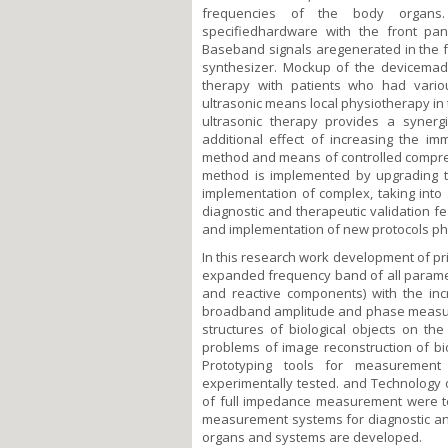
frequencies of the body organs. 
specifiedhardware with the front pan
Baseband signals aregenerated in the 
synthesizer. Mockup of the devicemade
therapy with patients who had vario
ultrasonic means local physiotherapy in
ultrasonic therapy provides a synergi
additional effect of increasing the im
method and means of controlled compress
method is implemented by upgrading 
implementation of complex, taking into 
diagnostic and therapeutic validation f
and implementation of new protocols ph
In this research work development of pr
expanded frequency band of all paramete
and reactive components) with the in
broadband amplitude and phase measurin
structures of biological objects on t
problems of image reconstruction of bio
Prototyping tools for measurement
experimentally tested. and Technology of
of full impedance measurement were tes
measurement systems for diagnostic and 
organs and systems are developed.