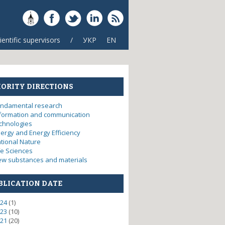
ientific supervisors
/
УКР
EN
IORITY DIRECTIONS
ndamental research
formation and communication
chnologies
ergy and Energy Efficiency
tional Nature
fe Sciences
w substances and materials
BLICATION DATE
24
(1)
23
(10)
21
(20)