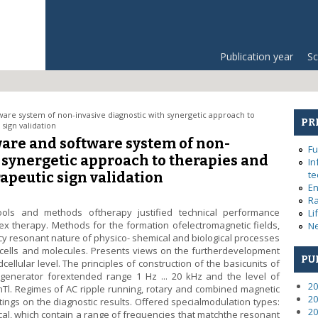
Publication year
Sc
are system of non-invasive diagnostic with synergetic approach to
PR
sign validation
are and software system of non-
Fu
 synergetic approach to therapies and
In
te
apeutic sign validation
En
Ra
ools and methods oftherapy justified technical performance
Li
ex therapy. Methods for the formation ofelectromagnetic fields,
Ne
cy resonant nature of physico- shemical and biological processes
, cells and molecules. Presents views on the furtherdevelopment
PU
ellular level. The principles of construction of the basicunits of
 generator forextended range 1 Hz ... 20 kHz and the level of
20
0 mTl. Regimes of AC ripple running, rotary and combined magnetic
20
ttings on the diagnostic results. Offered specialmodulation types:
20
, which contain a range of frequencies that matchthe resonant