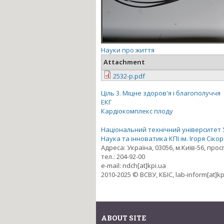
Науки про життя
Attachment
2532-p.pdf
Ціль 3. Міцне здоров'я і благополуччя
ЕКГ
Кардіокомплекс плоду
Національний технічний університет Ук
Наука та інноватика КПІ ім. Ігоря Сіко
Адреса: Україна, 03056, м.Київ-56, про
тел.: 204-92-00
e-mail: ndch[at]kpi.ua
2010-2025 © ВСВУ, КБІС, lab-inform[at]kp
ABOUT SITE