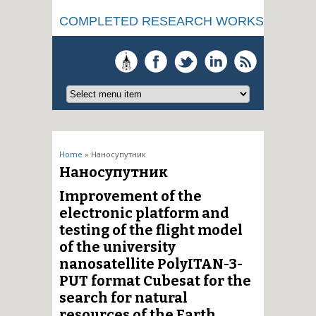
COMPLETED RESEARCH WORKS
You are here
Home
» Наносупутник
Наносупутник
Improvement of the
electronic platform and
testing of the flight model
of the university
nanosatellite PolyITAN-3-
PUT format Cubesat for the
search for natural
resources of the Earth