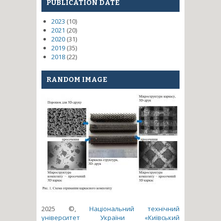
PUBLICATION DATE
2023
(10)
2021
(20)
2020
(31)
2019
(35)
2018
(22)
RANDOM IMAGE
2025 ©,
Національний технічний
університет України «Київський