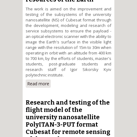
The work is aimed on the improvement and
testing of the subsystems of the university
nanosatellite (NS) of Cubesat format through
the development, modeling and research of
service subsystems to ensure the payload -
an optical-electronic scanner with the ability to
image the Earth's surface in the visible light
range with the resolution of 15m to 30m when
operating in orbit with an altitude from 400 km
to 700 km, by the efforts of students, master's
students, post-graduate students and
research staff of Igor Sikorsky Kyiv
polytechnic institute.
Read more
about Improvement of the
electronic platform and testing
of the flight model of the
university nanosatellite
Research and testing of the
PolyITAN-3-PUT format Cubesat
flight model of the
for the search for natural
university nanosatellite
resources of the Earth
PolyITAN-3-PUT format
Cubesat for remote sensing