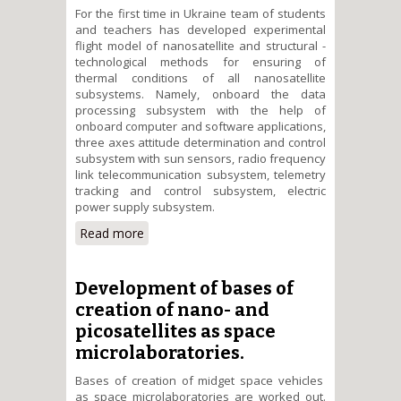
For the first time in Ukraine team of students
and teachers has developed experimental
flight model of nanosatellite and structural -
technological methods for ensuring of
thermal conditions of all nanosatellite
subsystems. Namely, onboard the data
processing subsystem with the help of
onboard computer and software applications,
three axes attitude determination and control
subsystem with sun sensors, radio frequency
link telecommunication subsystem, telemetry
tracking and control subsystem, electric
power supply subsystem.
Read more
about Research and
development on high
performance methods for
ensuring thermal regimes of
Development of bases of
NTUU "KPI" nanosatellite
creation of nano- and
picosatellites as space
microlaboratories.
Bases of creation of midget space vehicles
as space microlaboratories are worked out.