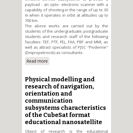
payload - an opto- electronic scanner with a
capability of shooting in the range of up to 30
m when it operates in orbit at altitudes up to
700 km.
The above works are carried out by the
students of the undergraduate, postgraduate
students and research staff of the following
faculties: TEF, PTF, FEL, FAA, PBF and MMI, as
well as attract specialists of PJSC "Pivdenne"
(Dnipropetrovsk) as consultants.
Read more
about Creating and
characteristics research of
university CubeSat format nano-
satellites for remote observation
Physical modelling and
of the Earth
research of navigation,
orientation and
communication
subsystems characteristics
of the CubeSat format
educational nanosatellite
Object of research is the educational