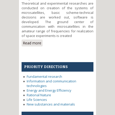
Theoretical and experimental researches are
conducted on creation of the systems of
microsatellites, basic scheme-technical
decisions are worked out, software is
developed. The ground center of
communication with microsatellites in the
amateur range of frequencies for realization
of space experiments is created
Read more
about Development of bases of
creation of nano- and
picosatellites as space
microlaboratories.
PRIORITY DIRECTIONS
Fundamental research
Information and communication
technologies
Energy and Energy Efficiency
Rational Nature
Life Sciences
New substances and materials