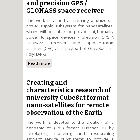
and precision GPS /
GLONASS space receiver
The work is aimed at creating a universal
power supply subsystem for nanosatellites,
which will be able to provide high-quality
power to space devices - precision GPS \
GLONASS receiver and optoelectronic
scanner (OEC) as a payload of GraviSat and
PolyITAN-3.
Read more
about Development and
research of universal energy
saving subsystem power supply
to the optoelectronic scanner
Creating and
and precision GPS / GLONASS
characteristics research of
space receiver
university CubeSat format
nano-satellites for remote
observation of the Earth
The work is devoted to the creation of a
nanosatellite (CdS) format Cubesat, 3U by
developing, modeling and researching
efficient service subsystems to provide a