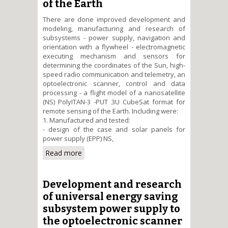
of the Earth
There are done improved development and
modeling, manufacturing and research of
subsystems - power supply, navigation and
orientation with a flywheel - electromagnetic
executing mechanism and sensors for
determining the coordinates of the Sun, high-
speed radio communication and telemetry, an
optoelectronic scanner, control and data
processing - a flight model of a nanosatellite
(NS) PolyITAN-3 -PUT 3U CubeSat format for
remote sensing of the Earth. Including were:
1. Manufactured and tested:
- design of the case and solar panels for
power supply (EPP) NS,
Read more
about Research and testing of
the flight model of the university
nanosatellite PolyITAN-3-PUT
format Cubesat for remote
Development and research
sensing of the Earth
of universal energy saving
subsystem power supply to
the optoelectronic scanner