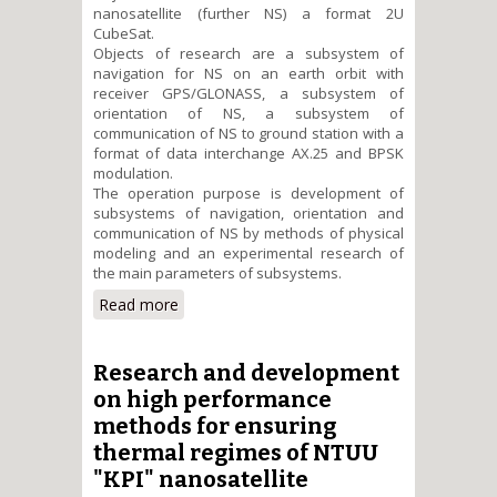
nanosatellite (further NS) a format 2U
CubeSat.
Objects of research are a subsystem of
navigation for NS on an earth orbit with
receiver GPS/GLONASS, a subsystem of
orientation of NS, a subsystem of
communication of NS to ground station with a
format of data interchange AX.25 and BPSK
modulation.
The operation purpose is development of
subsystems of navigation, orientation and
communication of NS by methods of physical
modeling and an experimental research of
the main parameters of subsystems.
Read more
about Physical modelling and
research of navigation,
orientation and communication
subsystems characteristics of
Research and development
the CubeSat format educational
on high performance
nanosatellite
methods for ensuring
thermal regimes of NTUU
"KPI" nanosatellite