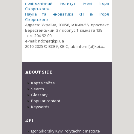
політехнічний інститут імені Ігоря
Сікорського»
Наука та інноватика КПІ ім. Ігоря
Сікорського
Адреса: Україна, 03056, м.Київ-56, проспект
Берестейський, 37, корпус 1, кімната 138
тел.: 204-92-00
e-mail: ndch[at]kpi.ua
2010-2025 © ВСВУ, КБІС, lab-inform[at]kpi.ua
ABOUT SITE
Карта сайта
Search
Glossary
Popular content
Keywords
KPI
Igor Sikorsky Kyiv Polytechnic Institute