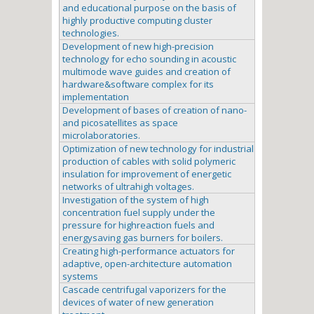
and educational purpose on the basis of
highly productive computing cluster
technologies.
Development of new high-precision
technology for echo sounding in acoustic
multimode wave guides and creation of
hardware&software complex for its
implementation
Development of bases of creation of nano-
and picosatellites as space
microlaboratories.
Optimization of new technology for industrial
production of cables with solid polymeric
insulation for improvement of energetic
networks of ultrahigh voltages.
Investigation of the system of high
concentration fuel supply under the
pressure for highreaction fuels and
energysaving gas burners for boilers.
Creating high-performance actuators for
adaptive, open-architecture automation
systems
Cascade centrifugal vaporizers for the
devices of water of new generation