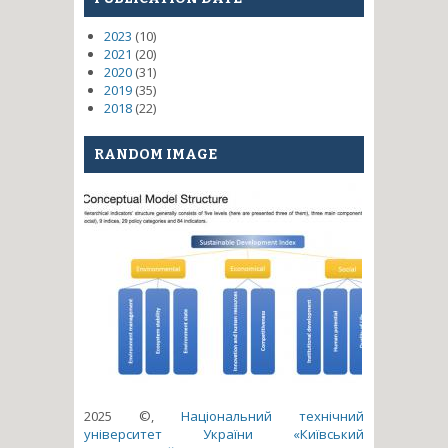
2023
(10)
2021
(20)
2020
(31)
2019
(35)
2018
(22)
RANDOM IMAGE
2025 ©,
Національний технічний
університет України «Київський