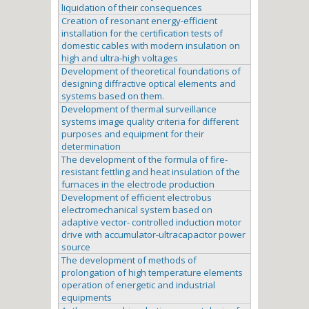
liquidation of their consequences
Creation of resonant energy-efficient
installation for the certification tests of
domestic cables with modern insulation on
high and ultra-high voltages
Development of theoretical foundations of
designing diffractive optical elements and
systems based on them.
Development of thermal surveillance
systems image quality criteria for different
purposes and equipment for their
determination
The development of the formula of fire-
resistant fettling and heat insulation of the
furnaces in the electrode production
Development of efficient electrobus
electromechanical system based on
adaptive vector- controlled induction motor
drive with accumulator-ultracapacitor power
source
The development of methods of
prolongation of high temperature elements
operation of energetic and industrial
equipments