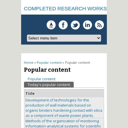
COMPLETED RESEARCH WORKS
You are here
Home
»
Popular content
» Popular content
Popular content
Primary tabs
Popular content
Today's popular content
(active tab)
Title
Development of technologies for the
production of wall materials based on
organic binders hardening contact with silica
as a component of waste power plants.
Methods of the organization of monitoring
information-analytical systems for scientific