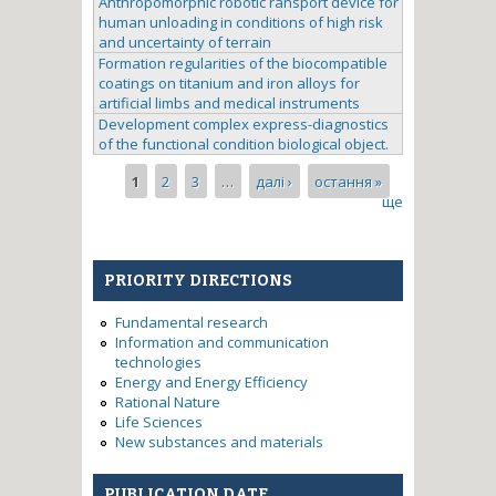
Anthropomorphic robotic ransport device for
human unloading in conditions of high risk
and uncertainty of terrain
Formation regularities of the biocompatible
coatings on titanium and iron alloys for
artificial limbs and medical instruments
Development complex express-diagnostics
of the functional condition biological object.
Pages
1
2
3
…
далі ›
остання »
ще
PRIORITY DIRECTIONS
Fundamental research
Information and communication
technologies
Energy and Energy Efficiency
Rational Nature
Life Sciences
New substances and materials
PUBLICATION DATE