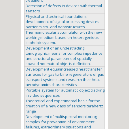
treatment
Detection of defects in devices with thermal
sensors
Physical and technical foundations
development of signal processing devices
barrier micro- and nanostructures
Thermomolecular accumulator with the new
working medium based on heteregenious
liophobic system.
Development of an undestracting
tomographic means for complex impedance
and structural parameters of spatially
spased nonmutual objects definition.
Development equalincreased heat transfer
surfaces for gas turbine regenerators of gas
transport systems and research their heat-
aerodynamics characteristics
Portable system for automatic object tracking
in video sequences
Theoretical and experimental basis for the
creation of a new class of sensors terahertz
range
Development of multispectral monitoring
complex for prevention of environment
failures, extraordinary situations and