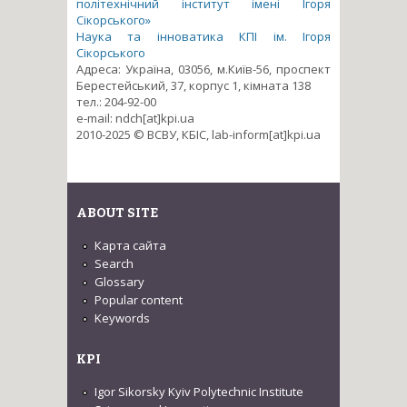
політехнічний інститут імені Ігоря
Сікорського»
Наука та інноватика КПІ ім. Ігоря
Сікорського
Адреса: Україна, 03056, м.Київ-56, проспект
Берестейський, 37, корпус 1, кімната 138
тел.: 204-92-00
e-mail: ndch[at]kpi.ua
2010-2025 © ВСВУ, КБІС, lab-inform[at]kpi.ua
ABOUT SITE
Карта сайта
Search
Glossary
Popular content
Keywords
KPI
Igor Sikorsky Kyiv Polytechnic Institute