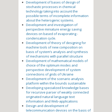
Development of bases of design of
stochastic processes in chemical
technology taking into account the
possible terms of incomplete information
about the heterogenic systems.
Development and investigation of
perspective miniature energy saving
devices on based of evaporating -
condensation cycle.
Development of theory of designing for
machine tools of new composition on
basis of system’s analysis and synthesis
of mechanisms with parallel structure
Development of mathematical models of
choice of the optimum modes and
perspective development of system
connections of grids of Ukraine
Development of the scenario analysis
platform within the bounds sustainable
Developing specialized knowledge bases
for recursive parser of weakly connected
originated natural language text
information and Web-applications
Design and development of
telecommunication devices on the basis of