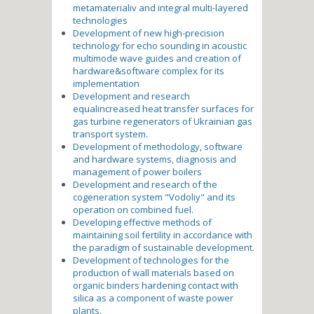
metamaterialiv and integral multi-layered
technologies
Development of new high-precision
technology for echo sounding in acoustic
multimode wave guides and creation of
hardware&software complex for its
implementation
Development and research
equalincreased heat transfer surfaces for
gas turbine regenerators of Ukrainian gas
transport system.
Development of methodology, software
and hardware systems, diagnosis and
management of power boilers
Development and research of the
cogeneration system "Vodoliy" and its
operation on combined fuel.
Developing effective methods of
maintaining soil fertility in accordance with
the paradigm of sustainable development.
Development of technologies for the
production of wall materials based on
organic binders hardening contact with
silica as a component of waste power
plants.