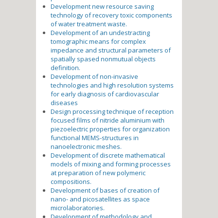
Development new resource saving
technology of recovery toxic components
of water treatment waste.
Development of an undestracting
tomographic means for complex
impedance and structural parameters of
spatially spased nonmutual objects
definition.
Development of non-invasive
technologies and high resolution systems
for early diagnosis of cardiovascular
diseases
Design processing technique of reception
focused films of nitride aluminium with
piezoelectric properties for organization
functional MEMS-structures in
nanoelectronic meshes.
Development of discrete mathematical
models of mixing and forming processes
at preparation of new polymeric
compositions.
Development of bases of creation of
nano- and picosatellites as space
microlaboratories.
Development of methodology and