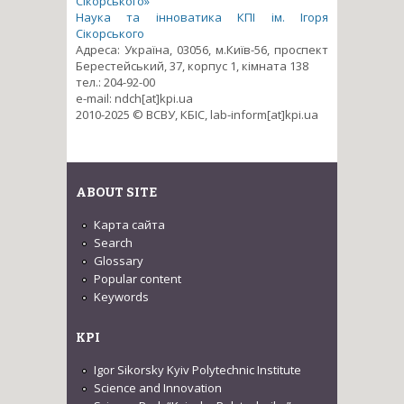
Сікорського»
Наука та інноватика КПІ ім. Ігоря
Сікорського
Адреса: Україна, 03056, м.Київ-56, проспект
Берестейський, 37, корпус 1, кімната 138
тел.: 204-92-00
e-mail: ndch[at]kpi.ua
2010-2025 © ВСВУ, КБІС, lab-inform[at]kpi.ua
ABOUT SITE
Карта сайта
Search
Glossary
Popular content
Keywords
KPI
Igor Sikorsky Kyiv Polytechnic Institute
Science and Innovation