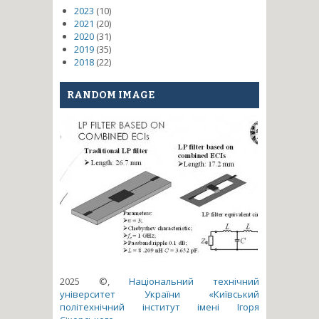
2023
(10)
2021
(20)
2020
(31)
2019
(35)
2018
(22)
RANDOM IMAGE
2025 ©,
Національний технічний
університет України «Київський
політехнічний інститут імені Ігоря