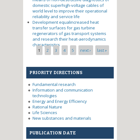
domestic superhigh-voltage cables of
world level to improve their operational
reliability and service life
Development equalincreased heat
transfer surfaces for gas turbine
regenerators of gas transport systems
and research their heat-aerodynamics
characteristics
Pages
1
2
3
4
5
next ›
last »
PRIORITY DIRECTIONS
Fundamental research
Information and communication
technologies
Energy and Energy Efficiency
Rational Nature
Life Sciences
New substances and materials
PUBLICATION DATE