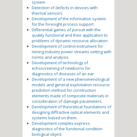
system
Detection of defects in devices with
thermal sensors
Development of the information system
for the foresight process support
Differential games of pursuit with the
quality functional and their application to
problems of dynamic resource allocation
Development of control instrument for
mining industry power streams setting with
norms and analysis
Development of technology of
echoscreening of newborns for
diagnostics of diseases of an ear
Development of a new phenomenological
models and general exploitation resource
prediction method for construction
elements made of composite materials in
consideration of damage parameters.
Development of theoretical foundations of
designing diffractive optical elements and
systems based on them.
Development complex express-
diagnostics of the functional condition
biological object.