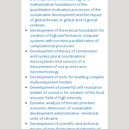
mathematical foundations of the
quantitative evaluation processes of the
sustainable development and the impact
of global threats in global and regional
contexts
Development of theoretical foundation for
creation of high-performance computer
systems with run-time parallelization of
computational processes
Development of theory of construction
and syntes plural coordinations
microsystems end sensors of a
mesurement of use ip end nano-
microtechnology
Development of tools for building complex
multicomponent models
Dewelopment of powerful self-reactance
emitter of sound is for creation of the local
acoustic field of high intensity
Dynamic analysis of threats priorities
economic dimension of sustainable
development administrative - territorial
units of Ukraine
Development of scientific and technical
means of non-destructive diagnostics of