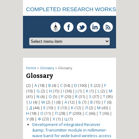
COMPLETED RESEARCH WORKS
You are here
Home
»
Glossary
» Glossary
Glossary
(2)
|
A
(18)
|
B
(4)
|
C
(54)
|
D
(160)
|
E
(22)
|
F
(10)
|
G
(2)
|
H
(15)
|
I
(36)
|
J
(1)
|
K
(1)
|
L
(2)
|
M
(41)
|
N
(6)
|
O
(5)
|
P
(20)
|
R
(31)
|
S
(37)
|
T
(95)
|
U
(4)
|
W
(2)
|
І
(8)
|
А
(12)
|
Б
(7)
|
В
(15)
|
Г
(6)
|
Д
(44)
|
Е
(10)
|
З
(13)
|
К
(12)
|
Л
(2)
|
М
(43)
|
Н
(18)
|
О
(11)
|
П
(28)
|
Р
(200)
|
С
(66)
|
Т
(36)
|
У
(8)
|
Ф
(23)
|
Х
(1)
|
Ц
(1)
Development of integrated Receiver
&amp; Transmitter module in millimeter-
wave band for wide band wireless access